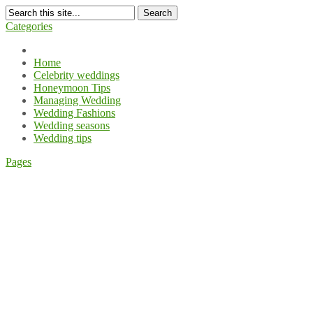
Search
Categories
Home
Celebrity weddings
Honeymoon Tips
Managing Wedding
Wedding Fashions
Wedding seasons
Wedding tips
Pages