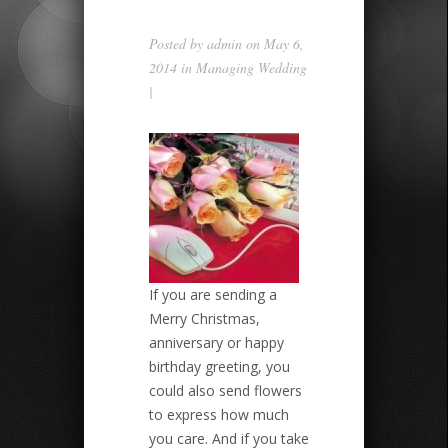
Posted by
admin
on May 6,
2014 in
Managing Wedding
|
If you are sending a
Merry Christmas,
anniversary or happy
birthday greeting, you
could also send flowers
to express how much
you care. And if you take