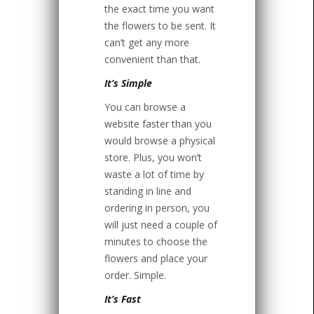
the exact time you want
the flowers to be sent. It
can’t get any more
convenient than that.
It’s Simple
You can browse a
website faster than you
would browse a physical
store. Plus, you won’t
waste a lot of time by
standing in line and
ordering in person, you
will just need a couple of
minutes to choose the
flowers and place your
order. Simple.
It’s Fast