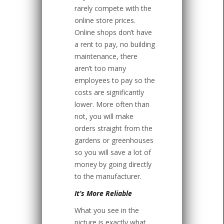
rarely compete with the
online store prices.
Online shops don’t have
a rent to pay, no building
maintenance, there
aren’t too many
employees to pay so the
costs are significantly
lower. More often than
not, you will make
orders straight from the
gardens or greenhouses
so you will save a lot of
money by going directly
to the manufacturer.
It’s More Reliable
What you see in the
picture is exactly what