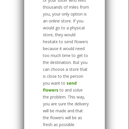
or your sister who lives
thousands of miles from
you, your only option is
an online store. If you
would go to a physical
store, they would
hesitate to send flowers
because it would need
too much time to get to
the destination. But you
can choose a store that
is close to the person
you want to
send
flowers
to and solve
the problem. This way,
you are sure the delivery
will be made and that
the flowers will be as
fresh as possible.