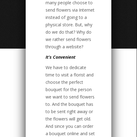
many people choose to
send flowers via Internet
instead of going to a
physical store. But, why
do we do that? Why do
we rather send flowers
through a website?
It’s Convenient
We have to dedicate
time to visit a florist and
choose the perfect
bouquet for the person
we want to send flowers
to. And the bouquet has
to be sent right away or
the flowers will get old.
And since you can order
a bouquet online and set