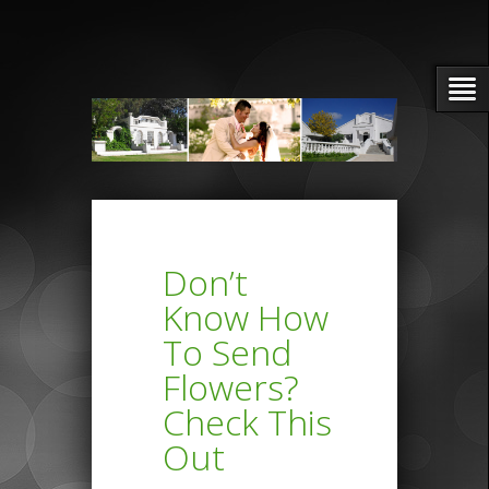
Don’t
Know How
To Send
Flowers?
Check This
Out