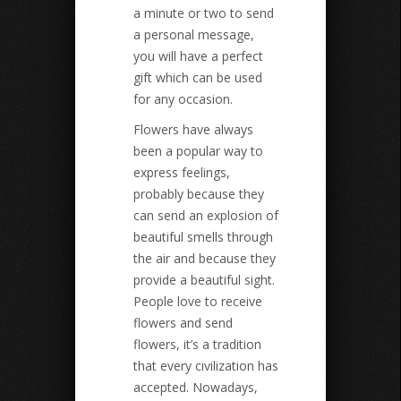
a minute or two to send
a personal message,
you will have a perfect
gift which can be used
for any occasion.
Flowers have always
been a popular way to
express feelings,
probably because they
can send an explosion of
beautiful smells through
the air and because they
provide a beautiful sight.
People love to receive
flowers and send
flowers, it’s a tradition
that every civilization has
accepted. Nowadays,