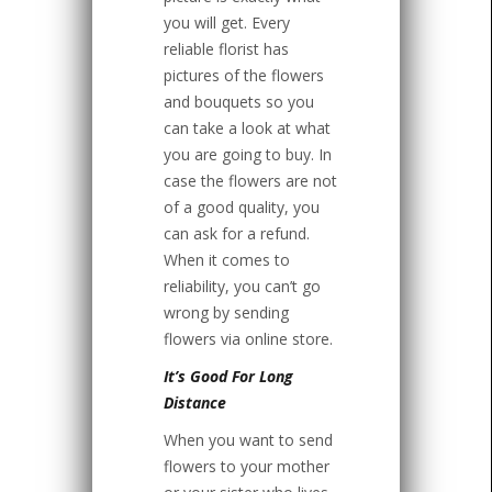
you will get. Every
reliable florist has
pictures of the flowers
and bouquets so you
can take a look at what
you are going to buy. In
case the flowers are not
of a good quality, you
can ask for a refund.
When it comes to
reliability, you can’t go
wrong by sending
flowers via online store.
It’s Good For Long
Distance
When you want to send
flowers to your mother