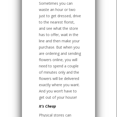
Sometimes you can
waste an hour or two
just to get dressed, drive
to the nearest florist,
and see what the store
has to offer, wait in the
line and then make your
purchase. But when you
are ordering and sending
flowers online, you will
need to spend a couple
of minutes only and the
flowers will be delivered
exactly where you want.
And you won’t have to
get out of your house!
It’s Cheap
Physical stores can