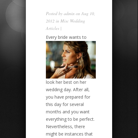
Posted by
admin
on Aug 10,
2012 in
Misc Wedding
Articles
|
Every bride wants to
look her best on her
wedding day. After all,
you have prepared for
this day for several
months and you want
everything to be perfect.
Nevertheless, there
might be instances that