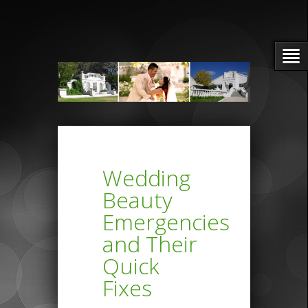
Wedding
Beauty
Emergencies
and Their
Quick
Fixes