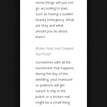
some things will just not
go according to plan,
such as having a sudden
beauty emergency. What
are they and what
should you do about
them?
Broken Nails and Chipped
Nail Polish
Sometimes with all the
excitement that happens
during the day of the
wedding, your manicure
or pedicure will get
ruined. A chip in the
polish or a broken nail
might be a small thing