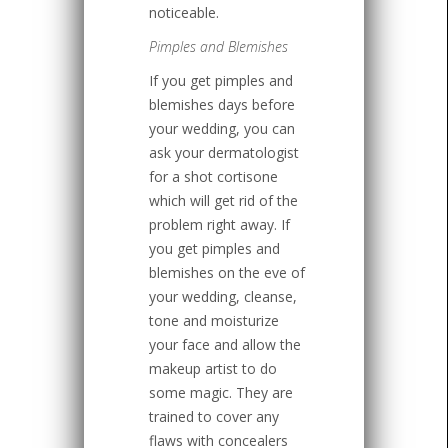
noticeable.
Pimples and Blemishes
If you get pimples and
blemishes days before
your wedding, you can
ask your dermatologist
for a shot cortisone
which will get rid of the
problem right away. If
you get pimples and
blemishes on the eve of
your wedding, cleanse,
tone and moisturize
your face and allow the
makeup artist to do
some magic. They are
trained to cover any
flaws with concealers