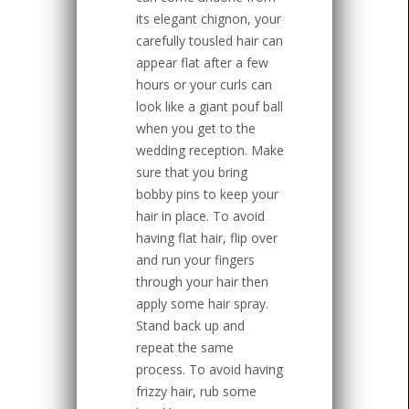
its elegant chignon, your
carefully tousled hair can
appear flat after a few
hours or your curls can
look like a giant pouf ball
when you get to the
wedding reception. Make
sure that you bring
bobby pins to keep your
hair in place. To avoid
having flat hair, flip over
and run your fingers
through your hair then
apply some hair spray.
Stand back up and
repeat the same
process. To avoid having
frizzy hair, rub some