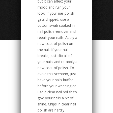
but it can affect your
mood and ruin your
look. If your nail polish
gets chipped, use a
cotton swab soaked in
nail polish remover and
repair your nails. Apply a
new coat of polish on
the nail. If your nail
breaks, just clip all of
your nails and re-apply a
new coat of polish. To
avoid this scenario, just
have your nails buffed
before your wedding or
use a clear nail polish to
give your nails a bit of
shine. Chips in clear nail
polish are hardly