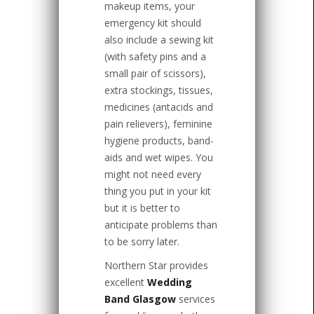
makeup items, your
emergency kit should
also include a sewing kit
(with safety pins and a
small pair of scissors),
extra stockings, tissues,
medicines (antacids and
pain relievers), feminine
hygiene products, band-
aids and wet wipes. You
might not need every
thing you put in your kit
but it is better to
anticipate problems than
to be sorry later.
Northern Star provides
excellent
Wedding
Band Glasgow
services