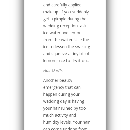
and carefully applied
makeup. If you suddenly
get a pimple during the
wedding reception, ask
ice water and lemon
from the waiter. Use the
ice to lessen the swelling
and squeeze a tiny bit of
lemon juice to dry it out.
Hair Don’ts
Another beauty
emergency that can
happen during your
wedding day is having
your hair ruined by too
much activity and
humidity levels. Your hair
can come undone from