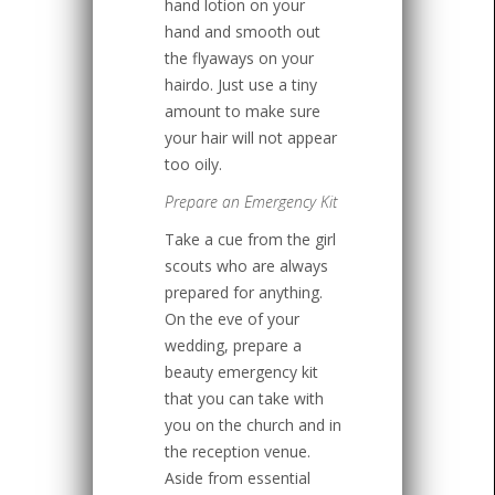
hand lotion on your
hand and smooth out
the flyaways on your
hairdo. Just use a tiny
amount to make sure
your hair will not appear
too oily.
Prepare an Emergency Kit
Take a cue from the girl
scouts who are always
prepared for anything.
On the eve of your
wedding, prepare a
beauty emergency kit
that you can take with
you on the church and in
the reception venue.
Aside from essential