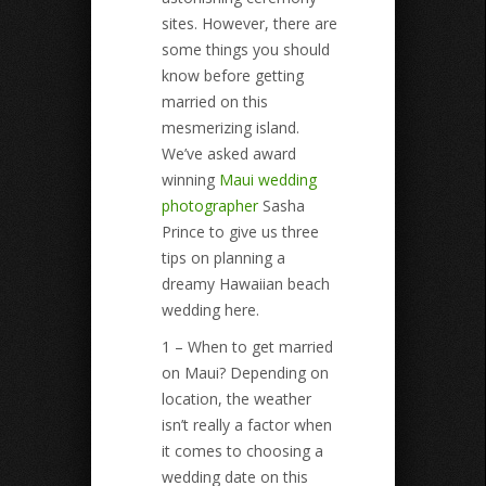
sites. However, there are
some things you should
know before getting
married on this
mesmerizing island.
We’ve asked award
winning
Maui wedding
photographer
Sasha
Prince to give us three
tips on planning a
dreamy Hawaiian beach
wedding here.
1 – When to get married
on Maui? Depending on
location, the weather
isn’t really a factor when
it comes to choosing a
wedding date on this