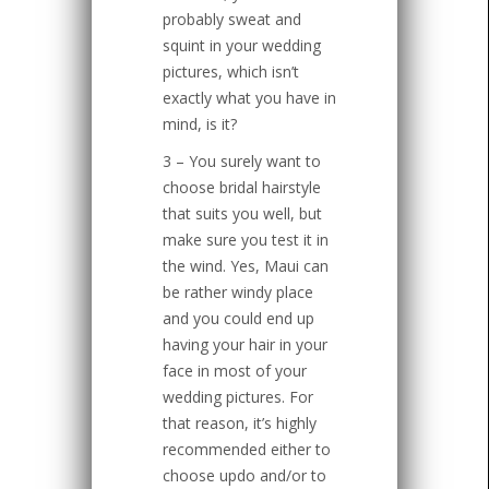
probably sweat and
squint in your wedding
pictures, which isn’t
exactly what you have in
mind, is it?
3 – You surely want to
choose bridal hairstyle
that suits you well, but
make sure you test it in
the wind. Yes, Maui can
be rather windy place
and you could end up
having your hair in your
face in most of your
wedding pictures. For
that reason, it’s highly
recommended either to
choose updo and/or to