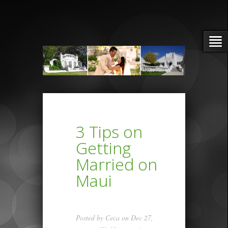
3 Tips on
Getting
Married on
Maui
Posted by
Ceca
on Dec 27,