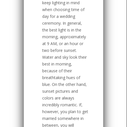
keep lighting in mind
when choosing time of
day for a wedding
ceremony. In general,
the best light is in the
morning, approximately
at 9 AM, or an hour or
two before sunset.
Water and sky look their
best in morning,
because of their
breathtaking hues of
blue. On the other hand,
sunset pictures and
colors are always
incredibly romantic. If,
however, you plan to get
married somewhere in
between, you will