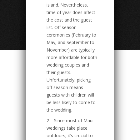
island. Nevertheless,
time of year does affect
the cost and the guest
list. Off season
ceremonies (February to
May, and September to
November) are typically
more affordable for both
wedding couples and
their guests.
Unfortunately, picking
off season means
guests with children will
be less likely to come to
the wedding.
2 – Since most of Maui
weddings take place
outdoors, it’s crucial to