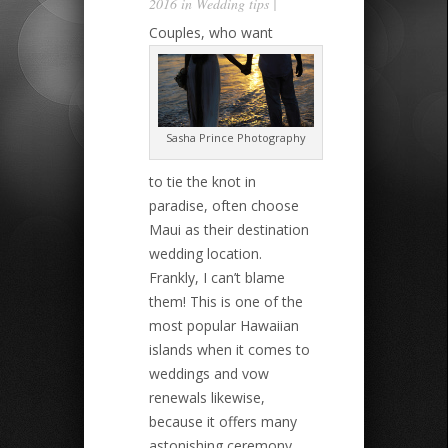
2016 in
Wedding tips
|
Couples, who want
Sasha Prince Photography
to tie the knot in
paradise, often choose
Maui as their destination
wedding location.
Frankly, I can’t blame
them! This is one of the
most popular Hawaiian
islands when it comes to
weddings and vow
renewals likewise,
because it offers many
astonishing ceremony