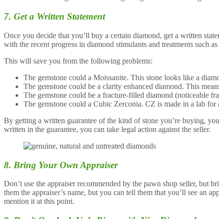
7. Get a Written Statement
Once you decide that you’ll buy a certain diamond, get a written state
with the recent progress in diamond stimulants and treatments such as 
This will save you from the following problems:
The gemstone could a Moissanite. This stone looks like a diamon
The gemstone could be a clarity enhanced diamond. This means tha
The gemstone could be a fracture-filled diamond (noticeable fract
The gemstone could a Cubic Zerconia. CZ is made in a lab for a f
By getting a written guarantee of the kind of stone you’re buying, yo
written in the guarantee, you can take legal action against the seller.
8. Bring Your Own Appraiser
Don’t use the appraiser recommended by the pawn shop seller, but brin
them the appraiser’s name, but you can tell them that you’ll see an ap
mention it at this point.