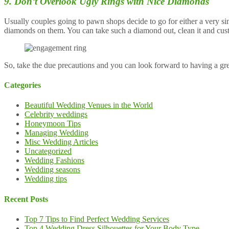
9. Don’t Overlook Ugly Rings with Nice Diamonds
Usually couples going to pawn shops decide to go for either a very sim
diamonds on them. You can take such a diamond out, clean it and cust
So, take the due precautions and you can look forward to having a gr
Categories
Beautiful Wedding Venues in the World
Celebrity weddings
Honeymoon Tips
Managing Wedding
Misc Wedding Articles
Uncategorized
Wedding Fashions
Wedding seasons
Wedding tips
Recent Posts
Top 7 Tips to Find Perfect Wedding Services
Top 4 Wedding Dress Silhouettes for Your Body Type