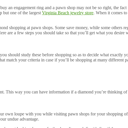
o buy an engagement ring and a pawn shop may not be so right, the fact 
p but one of the largest
Virginia Beach jewelry store
. When it comes to
amond shopping at pawn shops. Some save money, while some others regre
e are a few steps you should take so that you’ll get what you desire 
nd you should study these before shopping so as to decide what exactly 
hat match your criteria in case if you’ll be shopping at many different 
ant. This way you can have information if a diamond you’re thinking of i
your own loupe with you while visiting pawn shops for your shopping o
your undue advantage.