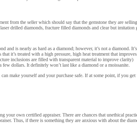
ment from the seller which should say that the gemstone they are selling
laser drilled diamonds, fracture filled diamonds and clear but imitation
d and is nearly as hard as a diamond; however, it’s not a diamond. It’s
t it’s treated with a high pressure, high heat treatment that improves 
ure inclusions are filled with transparent material to improve clarity)
ew dollars. It definitely won’t last like a diamond or a moissanite.
u can make yourself and your purchase safe. If at some point, if you get
g your own certified appraiser. There are chances that unethical practic
praiser. Thus, if there is something they are anxious with about the dia