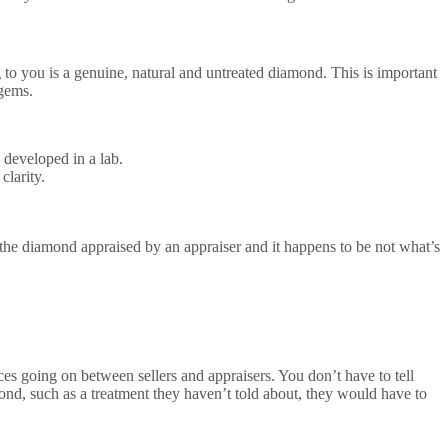
 to you is a genuine, natural and untreated diamond. This is important
 gems.
 developed in a lab.
clarity.
 the diamond appraised by an appraiser and it happens to be not what’s
es going on between sellers and appraisers. You don’t have to tell
mond, such as a treatment they haven’t told about, they would have to