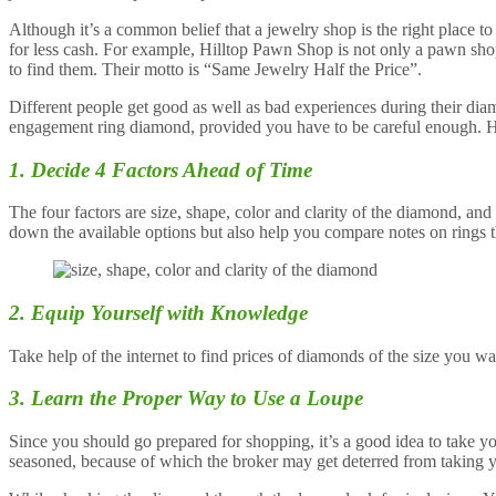
Although it’s a common belief that a jewelry shop is the right place t
for less cash. For example, Hilltop Pawn Shop is not only a pawn sho
to find them. Their motto is “Same Jewelry Half the Price”.
Different people get good as well as bad experiences during their di
engagement ring diamond, provided you have to be careful enough. Her
1. Decide 4 Factors Ahead of Time
The four factors are size, shape, color and clarity of the diamond, a
down the available options but also help you compare notes on rings t
2. Equip Yourself with Knowledge
Take help of the internet to find prices of diamonds of the size you w
3. Learn the Proper Way to Use a Loupe
Since you should go prepared for shopping, it’s a good idea to take 
seasoned, because of which the broker may get deterred from taking 