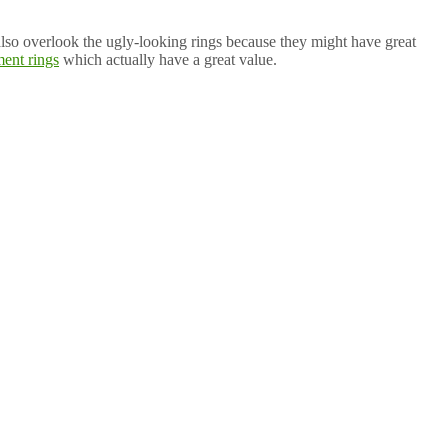
 also overlook the ugly-looking rings because they might have great
ent rings
which actually have a great value.