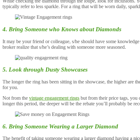
While checking the diamond through the loupe, look for inclusions. You
typically refer to less sparkle. For a ring that will be worn daily, spar
4. Bring Someone who Knows about Diamonds
It may be your friend or colleague, s/he should have some knowledge a
broker realize that s/he’s dealing with someone more seasoned.
5. Look through Dusty Showcases
The longer the ring has been sitting in the showcase, the higher are th
for you.
Not from the
vintage engagement rings
but from their price tags, you 
longer this period, the deeper will be the rebate you’ll probably be rec
6. Bring Someone Wearing a Larger Diamond
The benefit of taking someone wearing a larger diamond having a nice