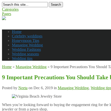
Search
Categories
Pages
Home
Celebrity weddings
Honeymoon Tips
Managing Wedding
Wedding Fashions
Wedding seasons
Wedding tips
Home
»
Managing Wedding
»
9 Important Precautions You Should 
9 Important Precautions You Should Take
Posted by
Neeta
on Dec 6, 2019 in
Managing Wedding
,
Wedding tip
When you’re looking forward to buying the engagement ring for the lo
jeweler or from a pawn shop.