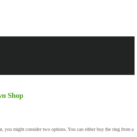
wn Shop
t, you might consider two options. You can either buy the ring from a