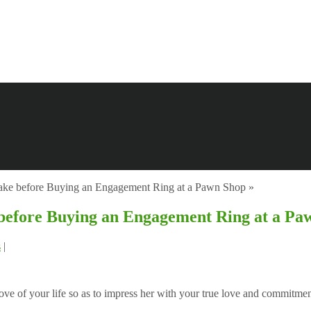
Take before Buying an Engagement Ring at a Pawn Shop
»
 before Buying an Engagement Ring at a Pa
s
|
ve of your life so as to impress her with your true love and commitmen