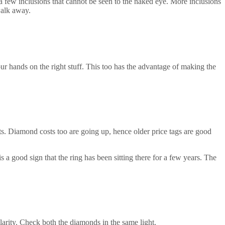
 a few inclusions that cannot be seen to the naked eye. More inclusions
 walk away.
r hands on the right stuff. This too has the advantage of making the
osts. Diamond costs too are going up, hence older price tags are good
 a good sign that the ring has been sitting there for a few years. The
arity. Check both the diamonds in the same light.