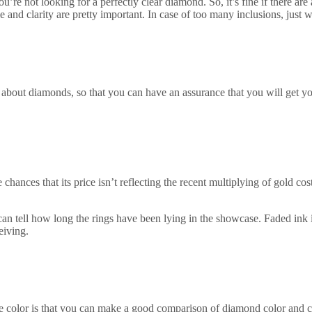
’re not looking for a perfectly clear diamond. So, it’s fine if there are
kle and clarity are pretty important. In case of too many inclusions, just
bout diamonds, so that you can have an assurance that you will get you
e chances that its price isn’t reflecting the recent multiplying of gold c
can tell how long the rings have been lying in the showcase. Faded ink is
eiving.
 color is that you can make a good comparison of diamond color and cl