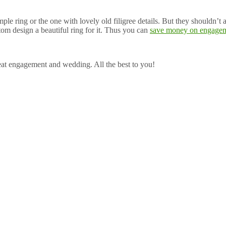
ple ring or the one with lovely old filigree details. But they shouldn’t
om design a beautiful ring for it. Thus you can
save money on engagem
eat engagement and wedding. All the best to you!