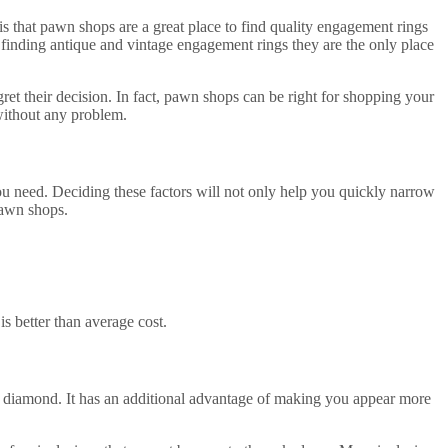
is that pawn shops are a great place to find quality engagement rings
 finding antique and vintage engagement rings they are the only place
t their decision. In fact, pawn shops can be right for shopping your
without any problem.
you need. Deciding these factors will not only help you quickly narrow
pawn shops.
s better than average cost.
f diamond. It has an additional advantage of making you appear more