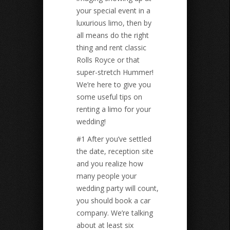
your special event in a
luxurious limo, then by
all means do the right
thing and rent classic
Rolls Royce or that
super-stretch Hummer!
We’re here to give you
some useful tips on
renting a limo for your
wedding!
#1 After you’ve settled
the date, reception site
and you realize how
many people your
wedding party will count,
you should book a car
company. We’re talking
about at least six