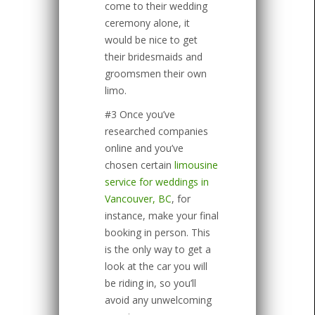
come to their wedding
ceremony alone, it
would be nice to get
their bridesmaids and
groomsmen their own
limo.
#3 Once you’ve
researched companies
online and you’ve
chosen certain
limousine
service for weddings in
Vancouver, BC
, for
instance, make your final
booking in person. This
is the only way to get a
look at the car you will
be riding in, so you’ll
avoid any unwelcoming