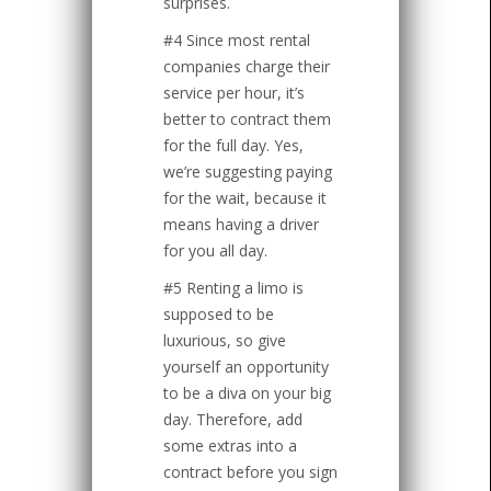
surprises.
#4 Since most rental
companies charge their
service per hour, it’s
better to contract them
for the full day. Yes,
we’re suggesting paying
for the wait, because it
means having a driver
for you all day.
#5 Renting a limo is
supposed to be
luxurious, so give
yourself an opportunity
to be a diva on your big
day. Therefore, add
some extras into a
contract before you sign