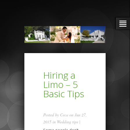
Hiring a
Limo – 5
Basic Tips
Posted by
Ceca
on Jun 27,
2015 in
Wedding tips
|