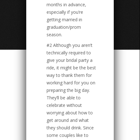
months in advance,
especially if you’re
getting married in
graduation/prom
season.
#2 Although you aren’t
technically required to
give your bridal party a
ride, it might be the best
way to thank them for
working hard for you on
preparing the big day.
They’ll be able to
celebrate without
worrying about how to
get around and what
they should drink. Since
some couples like to