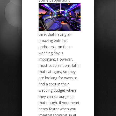
Some people don’t
think that having an
amazing entrance
and/or exit on their
wedding day is
important. However,
most couples don’t fall in
that category, so they
are looking for ways to
find a spot in their
wedding budget where
they can scrounge up
that dough. If your heart
beats faster when you
imaging showing up at