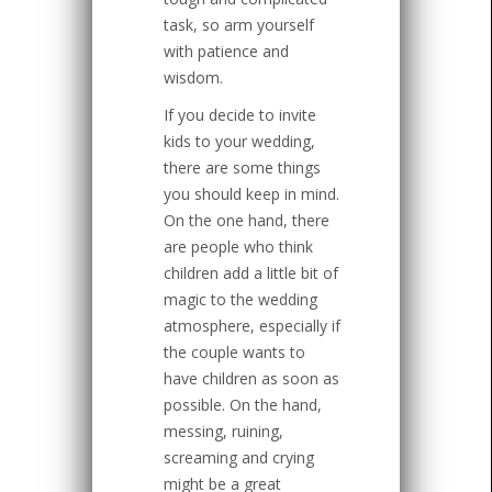
task, so arm yourself
with patience and
wisdom.
If you decide to invite
kids to your wedding,
there are some things
you should keep in mind.
On the one hand, there
are people who think
children add a little bit of
magic to the wedding
atmosphere, especially if
the couple wants to
have children as soon as
possible. On the hand,
messing, ruining,
screaming and crying
might be a great