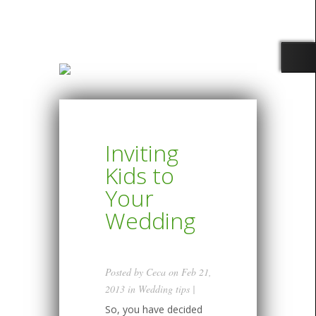
Inviting
Kids to
Your
Wedding
Posted by
Ceca
on Feb 21,
2013 in
Wedding tips
|
So, you have decided