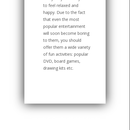
to feel relaxed and
happy. Due to the fact
that even the most
popular entertainment
will soon become boring
to them, you should
offer them a wide variety
of fun activities: popular
DVD, board games,
drawing kits etc.
Copyright ©
CardinalBridal
. All rights
reserved.