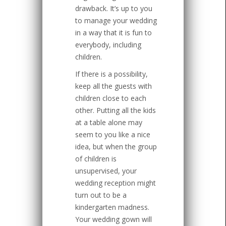
drawback. It’s up to you
to manage your wedding
in a way that it is fun to
everybody, including
children.
If there is a possibility,
keep all the guests with
children close to each
other. Putting all the kids
at a table alone may
seem to you like a nice
idea, but when the group
of children is
unsupervised, your
wedding reception might
turn out to be a
kindergarten madness.
Your wedding gown will