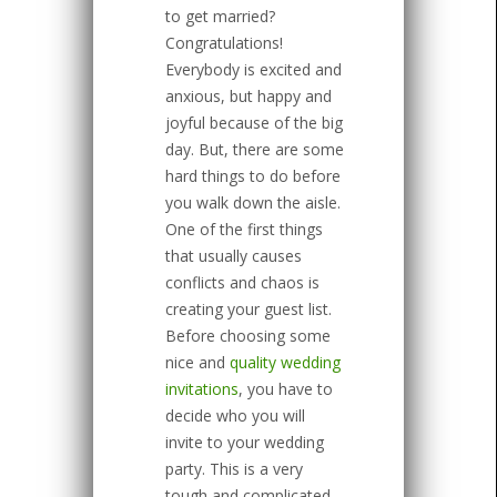
to get married?
Congratulations!
Everybody is excited and
anxious, but happy and
joyful because of the big
day. But, there are some
hard things to do before
you walk down the aisle.
One of the first things
that usually causes
conflicts and chaos is
creating your guest list.
Before choosing some
nice and
quality wedding
invitations
, you have to
decide who you will
invite to your wedding
party. This is a very
tough and complicated