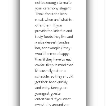
not be enough to make
your ceremony elegant.
Think about the kid’s
meal, when and what to
offer them. If you
provide the kids fun and
tasty foods they like and
a nice dessert (sundae
bar, for example), they
would be more happy
than if they have to eat
caviar. Keep in mind that
kids usually eat on a
schedule, so they should
get their food quickly
and early. Keep your
youngest guests
entertained if you want
everybody around you