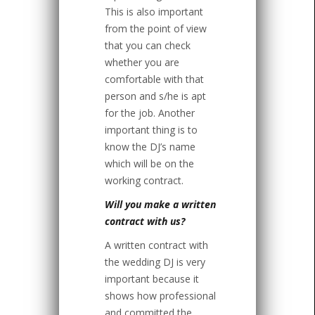
This is also important
from the point of view
that you can check
whether you are
comfortable with that
person and s/he is apt
for the job. Another
important thing is to
know the DJ’s name
which will be on the
working contract.
Will you make a written
contract with us?
A written contract with
the wedding DJ is very
important because it
shows how professional
and committed the