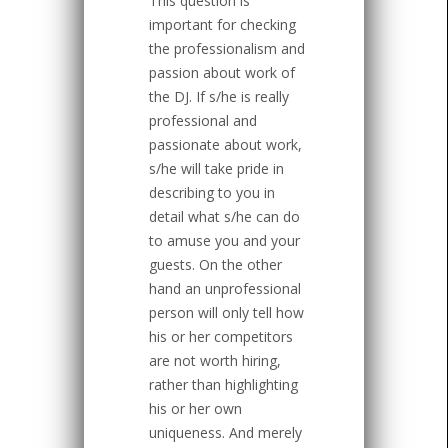
This question is
important for checking
the professionalism and
passion about work of
the DJ. If s/he is really
professional and
passionate about work,
s/he will take pride in
describing to you in
detail what s/he can do
to amuse you and your
guests. On the other
hand an unprofessional
person will only tell how
his or her competitors
are not worth hiring,
rather than highlighting
his or her own
uniqueness. And merely