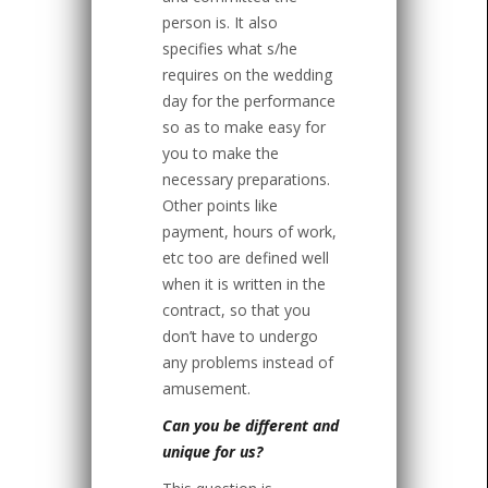
person is. It also
specifies what s/he
requires on the wedding
day for the performance
so as to make easy for
you to make the
necessary preparations.
Other points like
payment, hours of work,
etc too are defined well
when it is written in the
contract, so that you
don’t have to undergo
any problems instead of
amusement.
Can you be different and
unique for us?