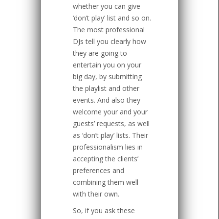
whether you can give
‘don’t play’ list and so on.
The most professional
DJs tell you clearly how
they are going to
entertain you on your
big day, by submitting
the playlist and other
events. And also they
welcome your and your
guests’ requests, as well
as ‘don’t play’ lists. Their
professionalism lies in
accepting the clients’
preferences and
combining them well
with their own.
So, if you ask these