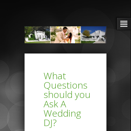
What
Questions
should you
Ask A
Wedding
DJ?