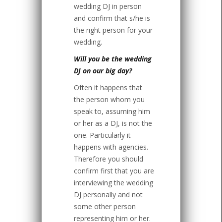
wedding DJ in person
and confirm that s/he is
the right person for your
wedding.
Will you be the wedding
DJ on our big day?
Often it happens that
the person whom you
speak to, assuming him
or her as a DJ, is not the
one. Particularly it
happens with agencies.
Therefore you should
confirm first that you are
interviewing the wedding
DJ personally and not
some other person
representing him or her.