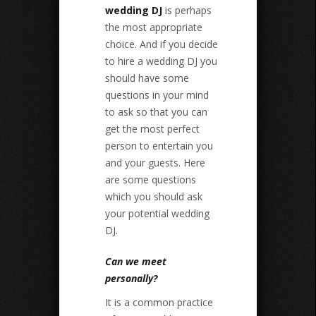
wedding DJ
is perhaps
the most appropriate
choice. And if you decide
to hire a wedding DJ you
should have some
questions in your mind
to ask so that you can
get the most perfect
person to entertain you
and your guests. Here
are some questions
which you should ask
your potential wedding
DJ.
Can we meet
personally?
It is a common practice