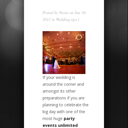
Posted by
Neeta
on Jun 30,
2013 in
Wedding tips
|
If your wedding is
around the corner and
amongst its other
preparations if you are
planning to celebrate the
big day with one of the
most huge
party
events unlimited