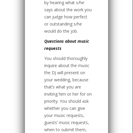
by hearing what s/he
says about the work you
can judge how perfect
or outstanding s/he
would do the job.
Questions about music
requests
You should thoroughly
inquire about the music
the DJ will present on
your wedding, because
that’s what you are
inviting him or her for on
priority. You should ask
whether you can give
your music requests,
guests’ music requests,
when to submit them,