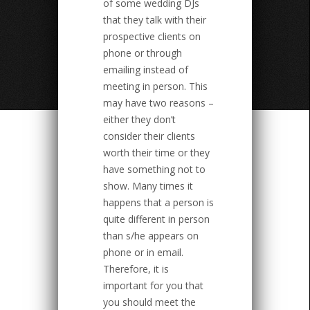
of some wedding DJs
that they talk with their
prospective clients on
phone or through
emailing instead of
meeting in person. This
may have two reasons –
either they don’t
consider their clients
worth their time or they
have something not to
show. Many times it
happens that a person is
quite different in person
than s/he appears on
phone or in email.
Therefore, it is
important for you that
you should meet the