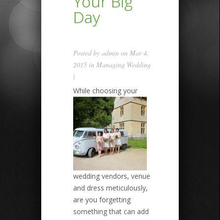
Your Big
Day
Posted by
admin
on Mar 4,
2015 in
Managing Wedding
|
While choosing your
wedding vendors, venue
and dress meticulously,
are you forgetting
something that can add