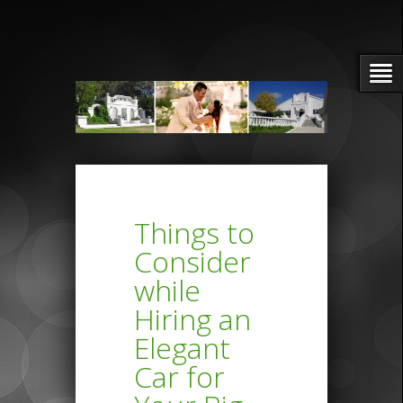
Things to
Consider
while
Hiring an
Elegant
Car for