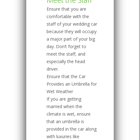
Ensure that you are
comfortable with the
staff of your wedding car
because they will occupy
a major part of your big
day. Don’t forget to
meet the staff, and
especially the head
driver.
Ensure that the Car
Provides an Umbrella for
Wet Weather
If you are getting
married when the
climate is wet, ensure
that an umbrella is
provided in the car along
with luxuries like