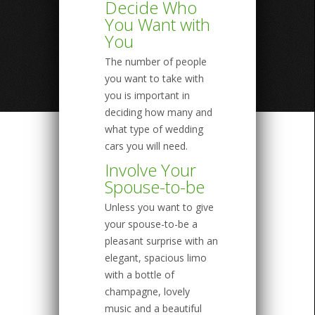
Decide Who
You Want with
You
The number of people
you want to take with
you is important in
deciding how many and
what type of wedding
cars you will need.
Involve Your
Spouse-to-be
Unless you want to give
your spouse-to-be a
pleasant surprise with an
elegant, spacious limo
with a bottle of
champagne, lovely
music and a beautiful