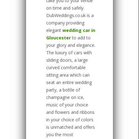
take you to your venue
on time and safely.
DubWeddings.co.uk is a
company providing
elegant
wedding car in
Gloucester
to add to
your glory and elegance.
The luxury of cars with
sliding doors, a large
curved comfortable
sitting area which can
seat an entire wedding
party, a bottle of
champagne on ice,
music of your choice
and flowers and ribbons
in your choice of colors
is unmatched and offers
you the most