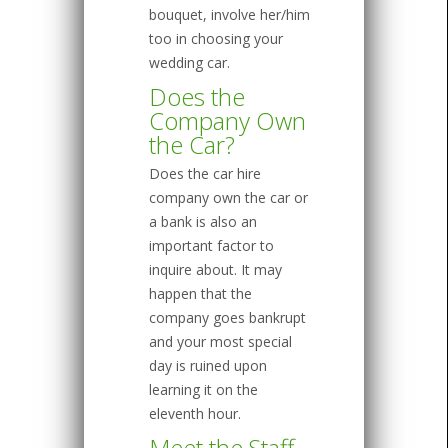
bouquet, involve her/him
too in choosing your
wedding car.
Does the
Company Own
the Car?
Does the car hire
company own the car or
a bank is also an
important factor to
inquire about. It may
happen that the
company goes bankrupt
and your most special
day is ruined upon
learning it on the
eleventh hour.
Meet the Staff