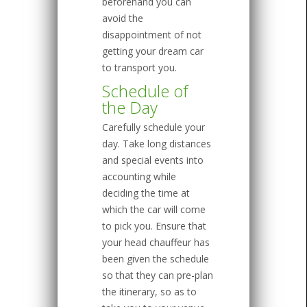
beforehand you can
avoid the
disappointment of not
getting your dream car
to transport you.
Schedule of
the Day
Carefully schedule your
day. Take long distances
and special events into
accounting while
deciding the time at
which the car will come
to pick you. Ensure that
your head chauffeur has
been given the schedule
so that they can pre-plan
the itinerary, so as to