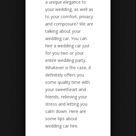
a unique elegance to
your wedding, as well as
to your comfort, privacy
and composure? We are
talking about your
wedding car. You can
hire a wedding car just
for you two or your
entire wedding party.
Whatever is the case, it
definitely offers you
some quality time with
your sweetheart and
friends, relieving your
stress and letting you
calm down. Here are
some tips about
wedding car hire.