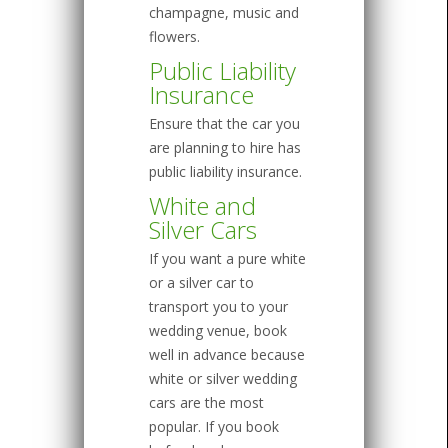
champagne, music and
flowers.
Public Liability
Insurance
Ensure that the car you
are planning to hire has
public liability insurance.
White and
Silver Cars
If you want a pure white
or a silver car to
transport you to your
wedding venue, book
well in advance because
white or silver wedding
cars are the most
popular. If you book