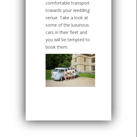
comfortable transport
towards your wedding
venue. Take a look at
some of the luxurious
cars in their fleet and
you will be tempted to
book them.
Copyright ©
CardinalBridal
. All rights