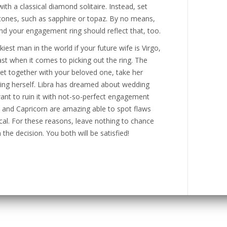
with a classical diamond solitaire. Instead, set
stones, such as sapphire or topaz. By no means,
and your engagement ring should reflect that, too.
kiest man in the world if your future wife is Virgo,
east when it comes to picking out the ring. The
get together with your beloved one, take her
ring herself. Libra has dreamed about wedding
 want to ruin it with not-so-perfect engagement
o and Capricorn are amazing able to spot flaws
cal. For these reasons, leave nothing to chance
 the decision. You both will be satisfied!
Copyri