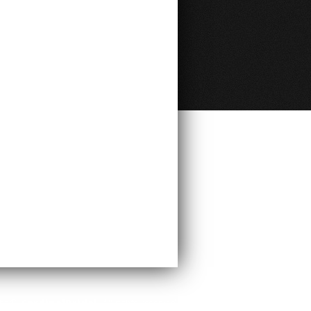
ght ©
CardinalBridal
. All rights reserved.