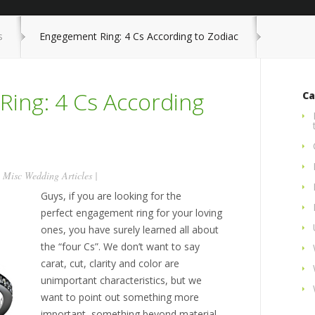
s
Engegement Ring: 4 Cs According to Zodiac
ing: 4 Cs According
Ca
n
Misc Wedding Articles
|
Guys, if you are looking for the
perfect engagement ring for your loving
ones, you have surely learned all about
the “four Cs”. We don’t want to say
carat, cut, clarity and color are
unimportant characteristics, but we
want to point out something more
important, something beyond material