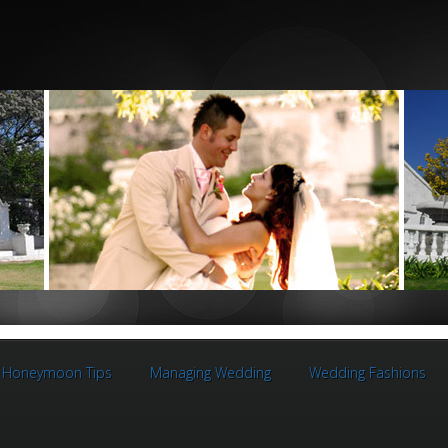
Honeymoon Tips
Managing Wedding
Wedding Fashions