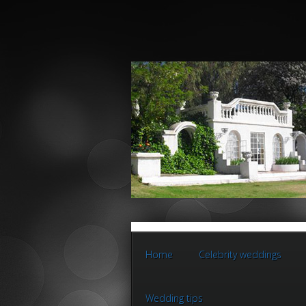
Home
Celebrity weddings
Wedding tips