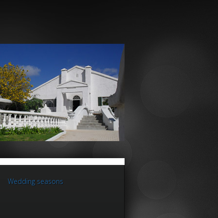
Wedding seasons