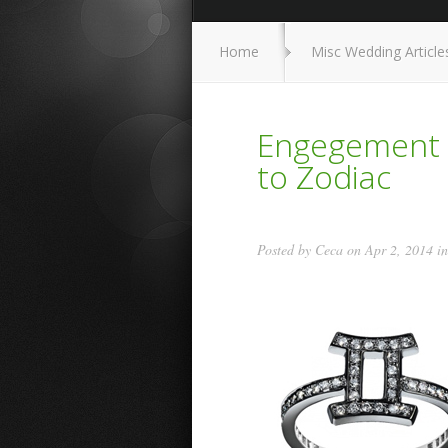
Home
Misc Wedding Article
Engegement R
to Zodiac
Posted by
Ceca
on Apr 2, 2014 i