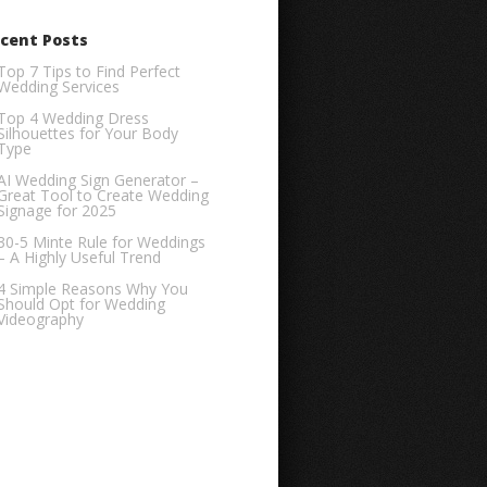
cent Posts
Top 7 Tips to Find Perfect
Wedding Services
Top 4 Wedding Dress
Silhouettes for Your Body
Type
AI Wedding Sign Generator –
Great Tool to Create Wedding
Signage for 2025
30-5 Minte Rule for Weddings
– A Highly Useful Trend
4 Simple Reasons Why You
Should Opt for Wedding
Videography