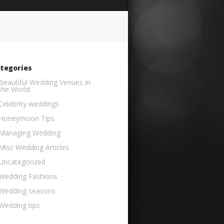
tegories
Beautiful Wedding Venues in
the World
Celebrity weddings
Honeymoon Tips
Managing Wedding
Misc Wedding Articles
Uncategorized
Wedding Fashions
Wedding seasons
Wedding tips