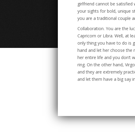
girlfriend cannot be satisfied 
your sights for bold, unique 
you are a traditional couple 
Collaboration. You are the luc
Capricorn or Libra. Well, at l
only thing you have to do is 
hand and let her choose the 
her entire life and you don’t
ring. On the other hand, Virg
and they are extremely practi
and let them have a big say in