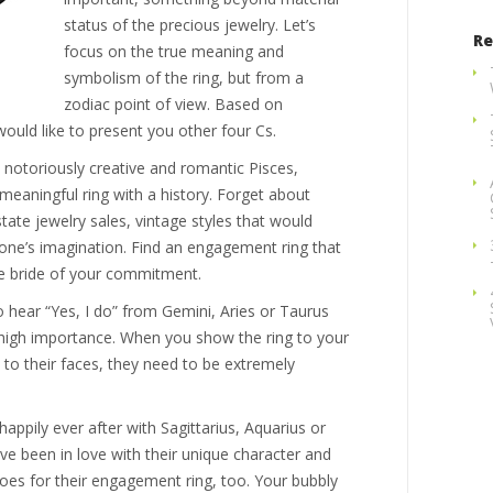
status of the precious jewelry. Let’s
Re
focus on the true meaning and
symbolism of the ring, but from a
zodiac point of view. Based on
would like to present you other four Cs.
is notoriously creative and romantic Pisces,
 meaningful ring with a history. Forget about
tate jewelry sales, vintage styles that would
 one’s imagination. Find an engagement ring that
re bride of your commitment.
 hear “Yes, I do” from Gemini, Aries or Taurus
 high importance. When you show the ring to your
le to their faces, they need to be extremely
 happily ever after with Sagittarius, Aquarius or
 been in love with their unique character and
oes for their engagement ring, too. Your bubbly