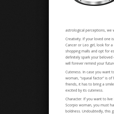
astrological perceptions, we 
Creativity. If your loved one 
Cancer or Leo girl, look for a
shopping malls and opt for es
definitely spark your beloved
will forever remind your futu
Cuteness. In case you want to
woman, “squeal factor” is of
friends, it has to bring a smi
excited by its cuteness.
Character. If you want to live
Scorpio woman, you must have
boldness. Undoubtedly, this g