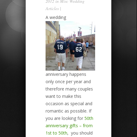
2012 in
Misc Wedding
Articles
|
A wedding
anniversary happens
only once per year and
therefore many couples
want to make this
occasion as special and
romantic as possible. If
you are looking for
50th
anniversary gifts – from
1st to 50th
, you should