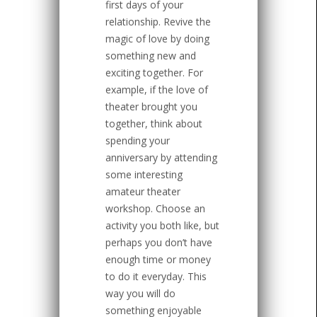
first days of your
relationship. Revive the
magic of love by doing
something new and
exciting together. For
example, if the love of
theater brought you
together, think about
spending your
anniversary by attending
some interesting
amateur theater
workshop. Choose an
activity you both like, but
perhaps you don’t have
enough time or money
to do it everyday. This
way you will do
something enjoyable