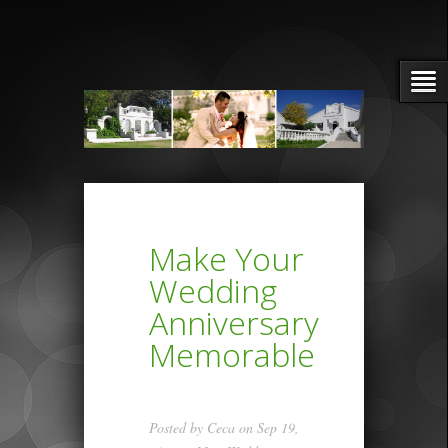
Make Your
Wedding
Anniversary
Memorable
Posted by
Ceca
on Sep 19,