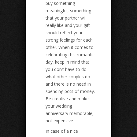
buy something
meaningful, something
that your partner will
really like and your gift
should reflect your
strong feelings for each
other. When it comes to
celebrating this romantic
day, keep in mind that
you don’t have to do
what other couples do
and there is no need in
spending pots of money.
Be creative and make
your wedding
anniversary memorable,
not expensive.
In case of a nice