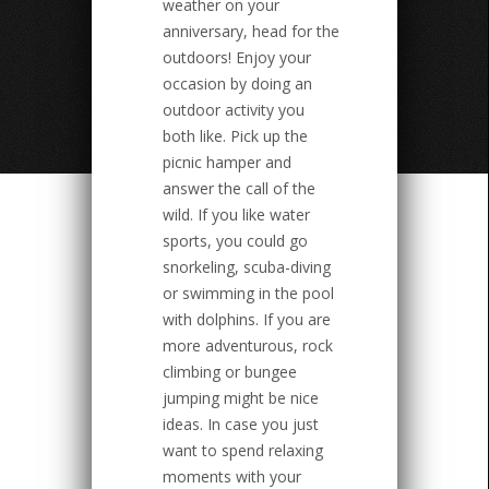
weather on your
anniversary, head for the
outdoors! Enjoy your
occasion by doing an
outdoor activity you
both like. Pick up the
picnic hamper and
answer the call of the
wild. If you like water
sports, you could go
snorkeling, scuba-diving
or swimming in the pool
with dolphins. If you are
more adventurous, rock
climbing or bungee
jumping might be nice
ideas. In case you just
want to spend relaxing
moments with your