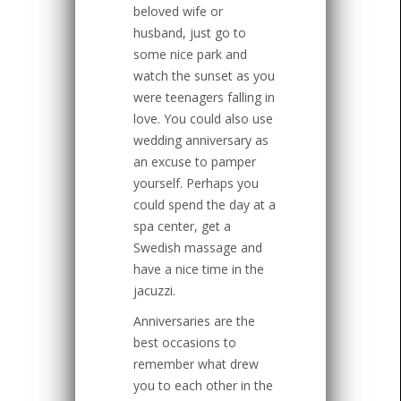
beloved wife or
husband, just go to
some nice park and
watch the sunset as you
were teenagers falling in
love. You could also use
wedding anniversary as
an excuse to pamper
yourself. Perhaps you
could spend the day at a
spa center, get a
Swedish massage and
have a nice time in the
jacuzzi.
Anniversaries are the
best occasions to
remember what drew
you to each other in the