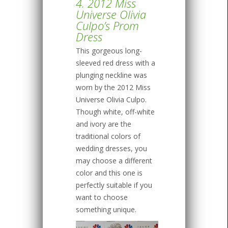
4. 2012 Miss
Universe Olivia
Culpo’s Prom
Dress
This gorgeous long-
sleeved red dress with a
plunging neckline was
worn by the 2012 Miss
Universe Olivia Culpo.
Though white, off-white
and ivory are the
traditional colors of
wedding dresses, you
may choose a different
color and this one is
perfectly suitable if you
want to choose
something unique.