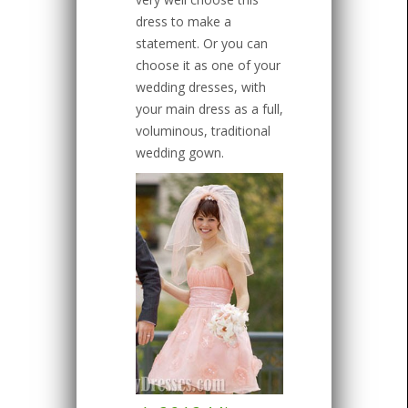
dress to make a
statement. Or you can
choose it as one of your
wedding dresses, with
your main dress as a full,
voluminous, traditional
wedding gown.