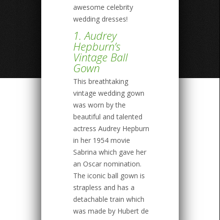
awesome celebrity
wedding dresses!
1. Audrey
Hepburn’s
Vintage Ball
Gown
This breathtaking
vintage wedding gown
was worn by the
beautiful and talented
actress Audrey Hepburn
in her 1954 movie
Sabrina which gave her
an Oscar nomination.
The iconic ball gown is
strapless and has a
detachable train which
was made by Hubert de