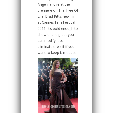
Angelina Jolie at the
premiere of ‘The Tree Of
Life’ Brad Pitt’s new film,
at Cannes Film Festival
2011. It’s bold enough to
show one leg, but you
can modify it to
eliminate the slit if you
want to keep it modest.