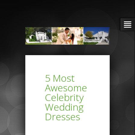
5 Most
Awesome
Celebrity
Wedding
Dresses