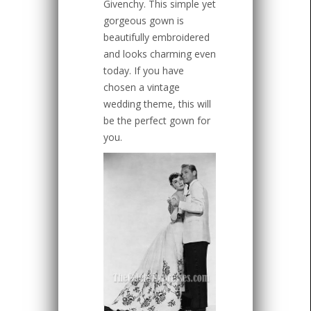
Givenchy. This simple yet
gorgeous gown is
beautifully embroidered
and looks charming even
today. If you have
chosen a vintage
wedding theme, this will
be the perfect gown for
you.