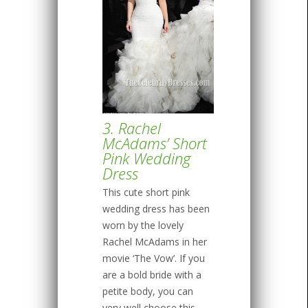
3. Rachel
McAdams’ Short
Pink Wedding
Dress
This cute short pink
wedding dress has been
worn by the lovely
Rachel McAdams in her
movie ‘The Vow’. If you
are a bold bride with a
petite body, you can
very well choose this