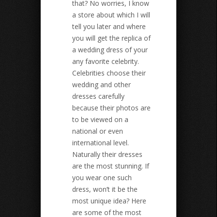
that? No worries, I know
a store about which I will
tell you later and where
you will get the replica of
a wedding dress of your
any favorite celebrity.
Celebrities choose their
wedding and other
dresses carefully
because their photos are
to be viewed on a
national or even
international level.
Naturally their dresses
are the most stunning. If
you wear one such
dress, won’t it be the
most unique idea? Here
are some of the most