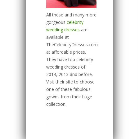
All these and many more
gorgeous
celebrity
wedding dresses
are
available at
TheCelebrityDresses.com
at affordable prices.
They have top celebrity
wedding dresses of
2014, 2013 and before.
Visit their site to choose
one of these fabulous
gowns from their huge
collection.