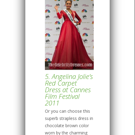
5. Angelina Jolie’s
Red Carpet
Dress at Cannes
Film Festival
2011
Or you can choose this
superb strapless dress in
chocolate brown color
worn by the charming