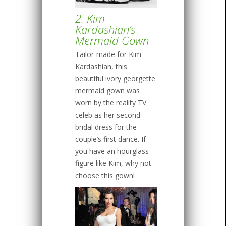
2. Kim
Kardashian’s
Mermaid Gown
Tailor-made for Kim
Kardashian, this
beautiful ivory georgette
mermaid gown was
worn by the reality TV
celeb as her second
bridal dress for the
couple’s first dance. If
you have an hourglass
figure like Kim, why not
choose this gown!