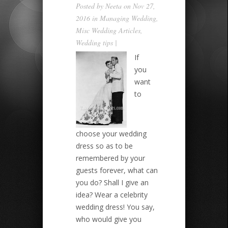
Posted by
Neeta
on Nov 27,
2016 in
Managing Wedding
,
Misc Wedding Articles
,
Wedding tips
|
If
you
want
to
choose your wedding
dress so as to be
remembered by your
guests forever, what can
you do? Shall I give an
idea? Wear a celebrity
wedding dress! You say,
who would give you