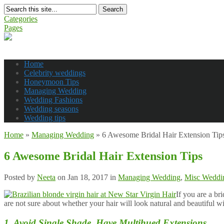
Search
Categories
Pages
Home
Celebrity weddings
Honeymoon Tips
Managing Wedding
Wedding Fashions
Wedding seasons
Wedding tips
Home
»
Managing Wedding
»
6 Awesome Bridal Hair Extension Tip
6 Awesome Bridal Hair Extension Tips
Posted by
Neeta
on Jan 18, 2017 in
Managing Wedding
,
Misc Weddin
If you are a br
are not sure about whether your hair will look natural and beautiful w
1. Avoid Single Shade, Have Multihued Extensions