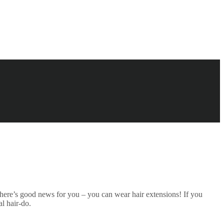
, there’s good news for you – you can wear hair extensions! If you
l hair-do.