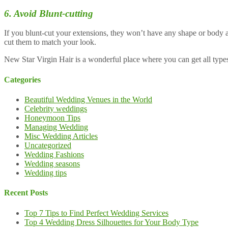
6. Avoid Blunt-cutting
If you blunt-cut your extensions, they won’t have any shape or body a
cut them to match your look.
New Star Virgin Hair is a wonderful place where you can get all type
Categories
Beautiful Wedding Venues in the World
Celebrity weddings
Honeymoon Tips
Managing Wedding
Misc Wedding Articles
Uncategorized
Wedding Fashions
Wedding seasons
Wedding tips
Recent Posts
Top 7 Tips to Find Perfect Wedding Services
Top 4 Wedding Dress Silhouettes for Your Body Type