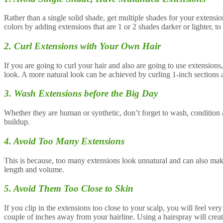
Rather than a single solid shade, get multiple shades for your extensio
colors by adding extensions that are 1 or 2 shades darker or lighter, to
2. Curl Extensions with Your Own Hair
If you are going to curl your hair and also are going to use extension
look. A more natural look can be achieved by curling 1-inch sections al
3. Wash Extensions before the Big Day
Whether they are human or synthetic, don’t forget to wash, condition
buildup.
4. Avoid Too Many Extensions
This is because, too many extensions look unnatural and can also mak
length and volume.
5. Avoid Them Too Close to Skin
If you clip in the extensions too close to your scalp, you will feel ve
couple of inches away from your hairline. Using a hairspray will creat