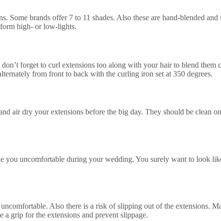
ns. Some brands offer 7 to 11 shades. Also these are hand-blended and so,
 form high- or low-lights.
s, don’t forget to curl extensions too along with your hair to blend the
ternately from front to back with the curling iron set at 350 degrees.
 and air dry your extensions before the big day. They should be clean 
e you uncomfortable during your wedding. You surely want to look like 
ry uncomfortable. Also there is a risk of slipping out of the extensions.
e a grip for the extensions and prevent slippage.