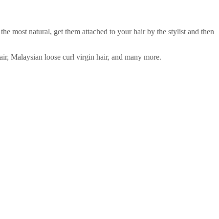
 most natural, get them attached to your hair by the stylist and then
hair, Malaysian loose curl virgin hair, and many more.