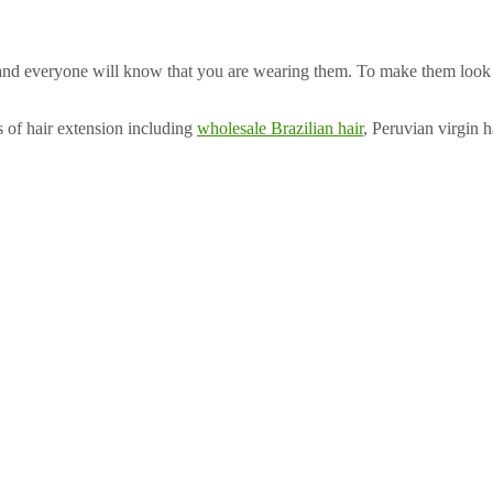
nd everyone will know that you are wearing them. To make them look the
s of hair extension including
wholesale Brazilian hair
, Peruvian virgin 