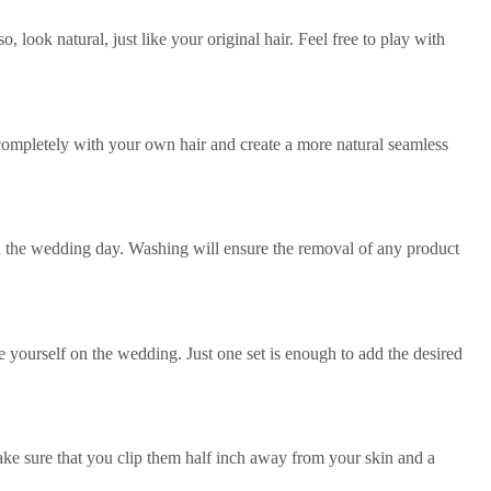
 look natural, just like your original hair. Feel free to play with
m completely with your own hair and create a more natural seamless
on the wedding day. Washing will ensure the removal of any product
yourself on the wedding. Just one set is enough to add the desired
 Make sure that you clip them half inch away from your skin and a