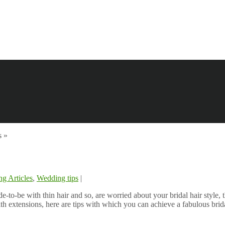
s
»
g Articles
,
Wedding tips
|
ide-to-be with thin hair and so, are worried about your bridal hair style
ith extensions, here are tips with which you can achieve a fabulous brida