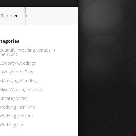
or Summer
tegories
Beautiful Wedding Venues in
the World
Celebrity weddings
Honeymoon Tips
Managing Wedding
Misc Wedding Articles
Uncategorized
Wedding Fashions
Wedding seasons
Wedding tips