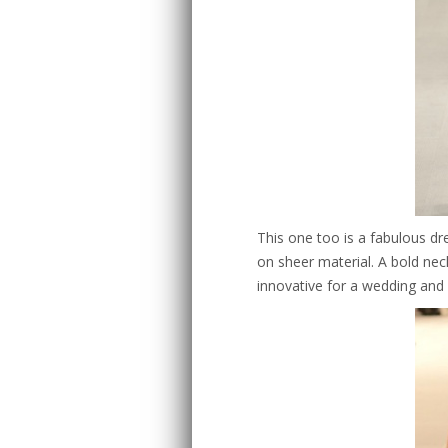
This one too is a fabulous dr
on sheer material. A bold nec
innovative for a wedding and