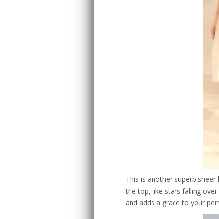
This is another superb sheer
the top, like stars falling ov
and adds a grace to your per