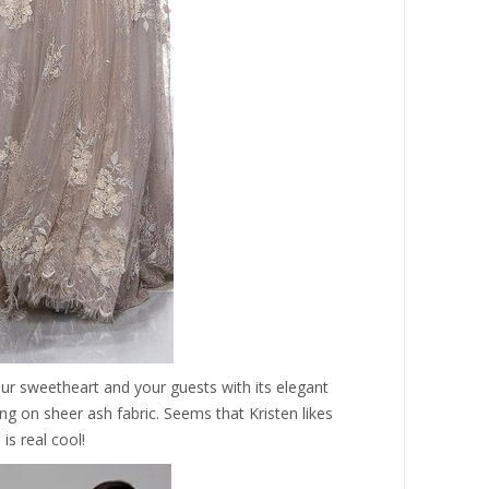
ur sweetheart and your guests with its elegant
g on sheer ash fabric. Seems that Kristen likes
 is real cool!