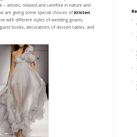
e – artistic, relaxed and carefree in nature and
Re
 we are giving some special choices of
Kristen
e with different styles of wedding gowns,
guest books, decorations of dessert tables, and