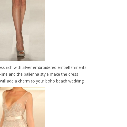
ess rich with silver embroidered embellishments
kline and the ballerina style make the dress
 will add a charm to your boho beach wedding.