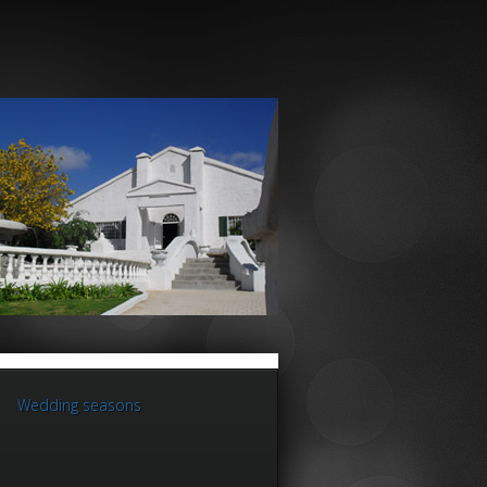
Wedding seasons