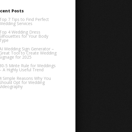
cent Posts
Top 7 Tips to Find Perfect
Wedding Services
Top 4 Wedding Dress
Silhouettes for Your Body
Type
AI Wedding Sign Generator –
Great Tool to Create Wedding
Signage for 2025
30-5 Minte Rule for Weddings
– A Highly Useful Trend
4 Simple Reasons Why You
Should Opt for Wedding
Videography