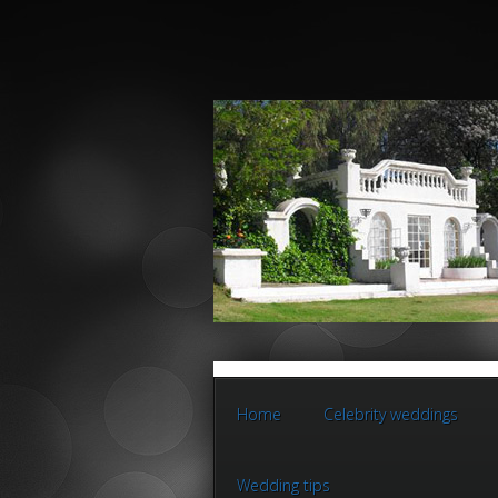
Home
Celebrity weddings
Wedding tips