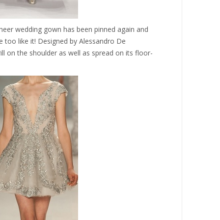
d sheer wedding gown has been pinned again and
e too like it! Designed by Alessandro De
frill on the shoulder as well as spread on its floor-