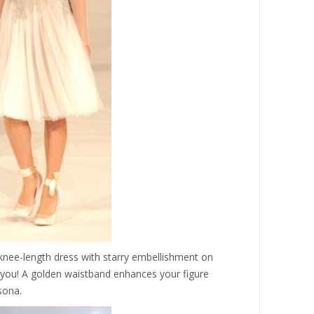
 knee-length dress with starry embellishment on
er you! A golden waistband enhances your figure
sona.