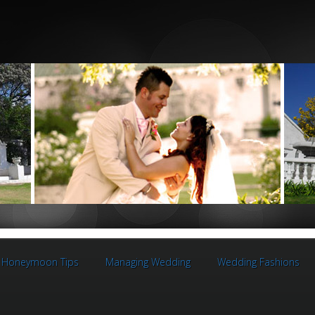
Honeymoon Tips
Managing Wedding
Wedding Fashions