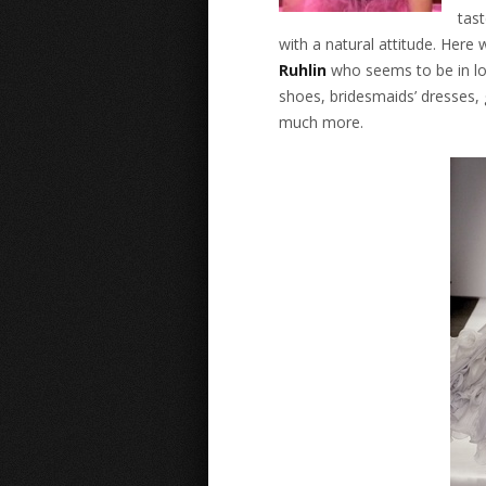
tast
with a natural attitude. Here
Ruhlin
who seems to be in lov
shoes, bridesmaids’ dresses, 
much more.