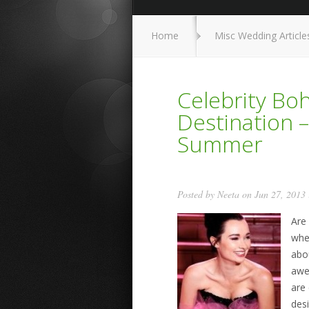
Home
Misc Wedding Article
Celebrity B
Destination –
Summer
Posted by
Neeta
on Jun 27, 2013
Are
whe
abo
awes
are
des