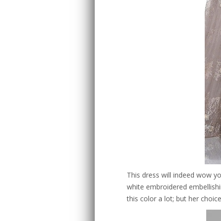
This dress will indeed wow yo
white embroidered embellishin
this color a lot; but her choice