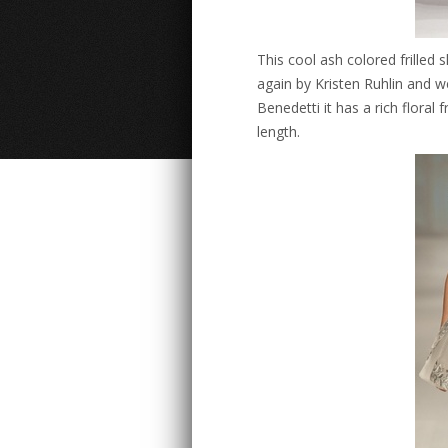
This cool ash colored frille
again by Kristen Ruhlin and w
Benedetti it has a rich floral 
length.