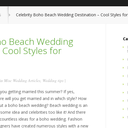
s
Celebrity Boho Beach Wedding Destination – Cool Styles f
oho Beach Wedding
Ca
 Cool Styles for
 in
Misc Wedding Articles
,
Wedding tips
|
 you getting married this summer? If yes,
re will you get married and in which style? How
ut a boho beach wedding? Beach wedding is an
ome idea and celebrities too like it! And there
 countless ideas for a boho wedding. Fashion
igners have created numerous styles with a new