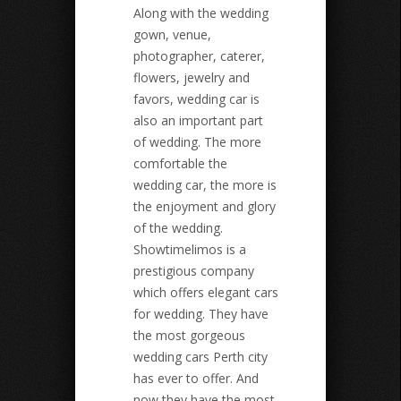
Along with the wedding
gown, venue,
photographer, caterer,
flowers, jewelry and
favors, wedding car is
also an important part
of wedding. The more
comfortable the
wedding car, the more is
the enjoyment and glory
of the wedding.
Showtimelimos is a
prestigious company
which offers elegant cars
for wedding. They have
the most gorgeous
wedding cars Perth city
has ever to offer. And
now they have the most