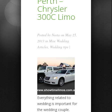
Perth –
Chrysler
300C Limo
Posted by
Neeta
on May 25,
2013 in
Misc Wedding
Articles
,
Wedding tips
|
Everything related to
wedding is important for
the wedding couple.