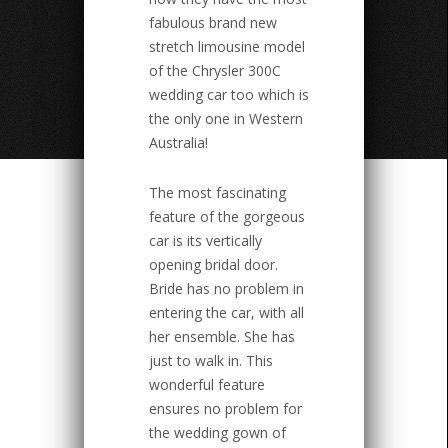
fabulous brand new
stretch limousine model
of the Chrysler 300C
wedding car too which is
the only one in Western
Australia!
The most fascinating
feature of the gorgeous
car is its vertically
opening bridal door.
Bride has no problem in
entering the car, with all
her ensemble. She has
just to walk in. This
wonderful feature
ensures no problem for
the wedding gown of