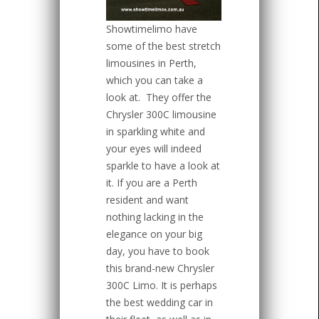
Showtimelimo have
some of the best stretch
limousines in Perth,
which you can take a
look at.
They offer the
Chrysler 300C limousine
in sparkling white and
your eyes will indeed
sparkle to have a look at
it. If you are a Perth
resident and want
nothing lacking in the
elegance on your big
day, you have to book
this brand-new Chrysler
300C Limo. It is perhaps
the best wedding car in