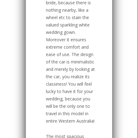
bride, because there is
nothing nearby, like a
wheel etc to stain the
valued sparkling white
wedding gown.
Moreover it ensures
extreme comfort and
ease of use. The design
of the car is minimalistic
and merely by looking at
the car, you realize its
classiness! You will feel
lucky to have it for your
wedding, because you
will be the only one to
travel in this model in
entire Western Australia!
The most spacious