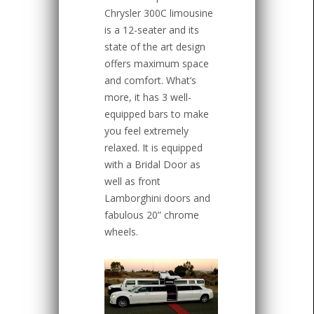
Chrysler 300C limousine
is a 12-seater and its
state of the art design
offers maximum space
and comfort. What’s
more, it has 3 well-
equipped bars to make
you feel extremely
relaxed. It is equipped
with a Bridal Door as
well as front
Lamborghini doors and
fabulous 20” chrome
wheels.