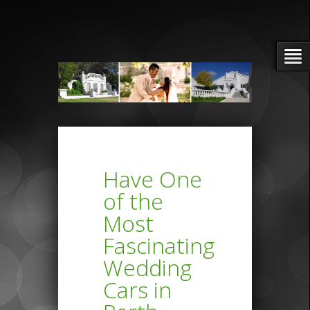
Have One
of the
Most
Fascinating
Wedding
Cars in