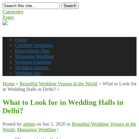
Search
Categories
Pages
Home
Celebrity weddings
Honeymoon Tips
Managing Wedding
Wedding Fashions
Wedding seasons
Wedding tips
Home
»
Beautiful Wedding Venues in the World
»
What to Look for
in Wedding Halls in Delhi?
»
What to Look for in Wedding Halls in
Delhi?
Posted by
admin
on Jun 1, 2020 in
Beautiful Wedding Venues in the
World
,
Managing Wedding
|