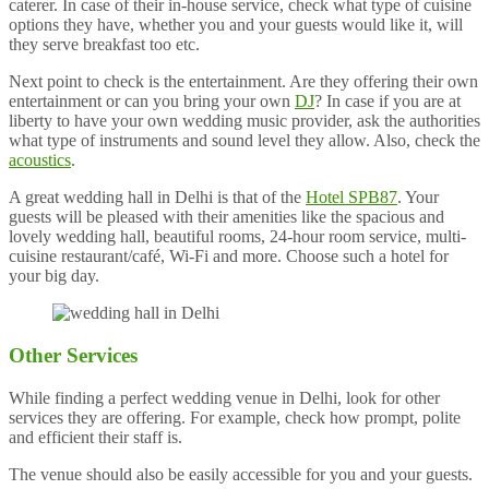
caterer. In case of their in-house service, check what type of cuisine
options they have, whether you and your guests would like it, will
they serve breakfast too etc.
Next point to check is the entertainment. Are they offering their own
entertainment or can you bring your own
DJ
? In case if you are at
liberty to have your own wedding music provider, ask the authorities
what type of instruments and sound level they allow. Also, check the
acoustics
.
A great wedding hall in Delhi is that of the
Hotel SPB87
. Your
guests will be pleased with their amenities like the spacious and
lovely wedding hall, beautiful rooms, 24-hour room service, multi-
cuisine restaurant/café, Wi-Fi and more. Choose such a hotel for
your big day.
Other Services
While finding a perfect wedding venue in Delhi, look for other
services they are offering. For example, check how prompt, polite
and efficient their staff is.
The venue should also be easily accessible for you and your guests.