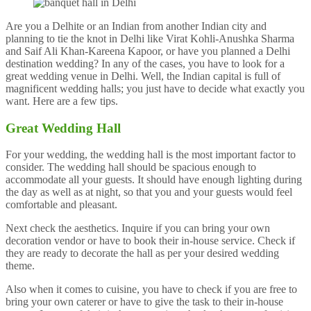
Are you a Delhite or an Indian from another Indian city and
planning to tie the knot in Delhi like Virat Kohli-Anushka Sharma
and Saif Ali Khan-Kareena Kapoor, or have you planned a Delhi
destination wedding? In any of the cases, you have to look for a
great wedding venue in Delhi. Well, the Indian capital is full of
magnificent wedding halls; you just have to decide what exactly you
want. Here are a few tips.
Great Wedding Hall
For your wedding, the wedding hall is the most important factor to
consider. The wedding hall should be spacious enough to
accommodate all your guests. It should have enough lighting during
the day as well as at night, so that you and your guests would feel
comfortable and pleasant.
Next check the aesthetics. Inquire if you can bring your own
decoration vendor or have to book their in-house service. Check if
they are ready to decorate the hall as per your desired wedding
theme.
Also when it comes to cuisine, you have to check if you are free to
bring your own caterer or have to give the task to their in-house