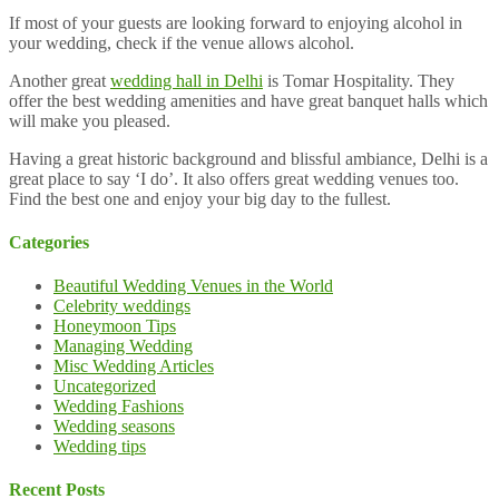
If most of your guests are looking forward to enjoying alcohol in
your wedding, check if the venue allows alcohol.
Another great
wedding hall in Delhi
is Tomar Hospitality. They
offer the best wedding amenities and have great banquet halls which
will make you pleased.
Having a great historic background and blissful ambiance, Delhi is a
great place to say ‘I do’. It also offers great wedding venues too.
Find the best one and enjoy your big day to the fullest.
Categories
Beautiful Wedding Venues in the World
Celebrity weddings
Honeymoon Tips
Managing Wedding
Misc Wedding Articles
Uncategorized
Wedding Fashions
Wedding seasons
Wedding tips
Recent Posts