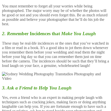
You must remember to forget all your worries while being
photographed. The major worry may be of whether the photos will
be good or not and you should even forget this. Be as much relaxed
as possible and believe your photographer that he’ll do his job the
best.
2. Reme
mber Incidences that
Make You Laugh
These may be real-life incidences or the ones that you’ve watched in
a film or read in a book. It’s a good idea to jot them down whenever
you remember them before your wedding and read them the night
before your big day so that you can remember them just on time
before the camera. The incidences should be such that they’ll bring a
loud laugh on your face, a genuine, wholehearted laugh!
3. Ask a Friend to Help You Laugh
Yes, even a friend who is an expert in making people laugh with
techniques such as cracking jokes, making faces or doing anything
laughable can help you. If you are fortunate enough to have such a
friend or relative, ask her to stand beside your photographer and