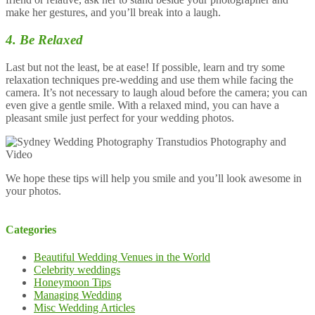
make her gestures, and you’ll break into a laugh.
4. Be Relaxed
Last but not the least, be at ease! If possible, learn and try some
relaxation techniques pre-wedding and use them while facing the
camera. It’s not necessary to laugh aloud before the camera; you can
even give a gentle smile. With a relaxed mind, you can have a
pleasant smile just perfect for your wedding photos.
We hope these tips will help you smile and you’ll look awesome in
your photos.
Categories
Beautiful Wedding Venues in the World
Celebrity weddings
Honeymoon Tips
Managing Wedding
Misc Wedding Articles