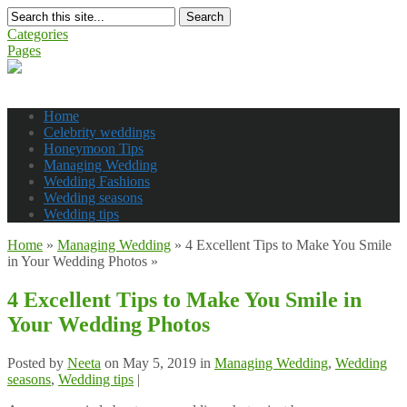
Search
Categories
Pages
Home
Celebrity weddings
Honeymoon Tips
Managing Wedding
Wedding Fashions
Wedding seasons
Wedding tips
Home
»
Managing Wedding
»
4 Excellent Tips to Make You Smile
in Your Wedding Photos
»
4 Excellent Tips to Make You Smile in
Your Wedding Photos
Posted by
Neeta
on May 5, 2019 in
Managing Wedding
,
Wedding
seasons
,
Wedding tips
|