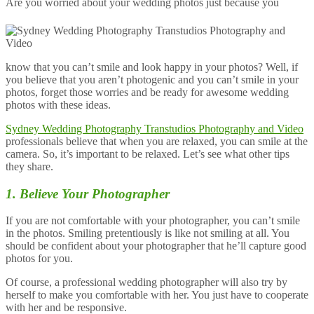
Are you worried about your wedding photos just because you
know that you can’t smile and look happy in your photos? Well, if
you believe that you aren’t photogenic and you can’t smile in your
photos, forget those worries and be ready for awesome wedding
photos with these ideas.
Sydney Wedding Photography Transtudios Photography and Video
professionals believe that when you are relaxed, you can smile at the
camera. So, it’s important to be relaxed. Let’s see what other tips
they share.
1. Believe Your Photographer
If you are not comfortable with your photographer, you can’t smile
in the photos. Smiling pretentiously is like not smiling at all. You
should be confident about your photographer that he’ll capture good
photos for you.
Of course, a professional wedding photographer will also try by
herself to make you comfortable with her. You just have to cooperate
with her and be responsive.