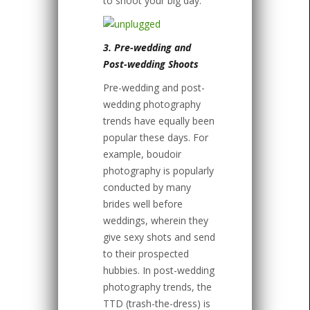
to shoot your big day.
3. Pre-wedding and
Post-wedding Shoots
Pre-wedding and post-
wedding photography
trends have equally been
popular these days. For
example, boudoir
photography is popularly
conducted by many
brides well before
weddings, wherein they
give sexy shots and send
to their prospected
hubbies. In post-wedding
photography trends, the
TTD (trash-the-dress) is