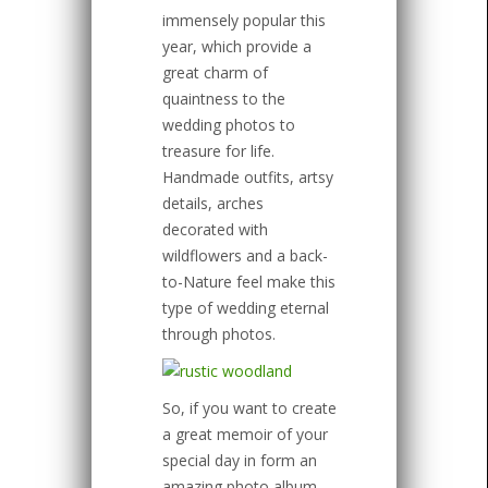
immensely popular this
year, which provide a
great charm of
quaintness to the
wedding photos to
treasure for life.
Handmade outfits, artsy
details, arches
decorated with
wildflowers and a back-
to-Nature feel make this
type of wedding eternal
through photos.
So, if you want to create
a great memoir of your
special day in form an
amazing photo album,