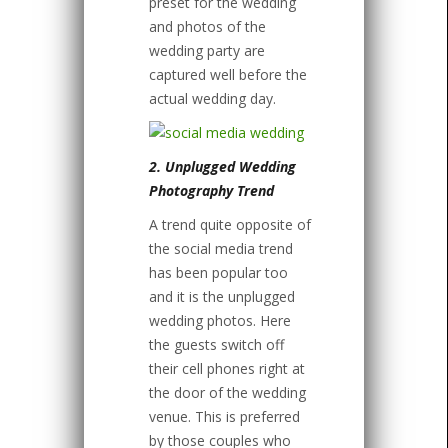
preset for the wedding
and photos of the
wedding party are
captured well before the
actual wedding day.
2. Unplugged Wedding
Photography Trend
A trend quite opposite of
the social media trend
has been popular too
and it is the unplugged
wedding photos. Here
the guests switch off
their cell phones right at
the door of the wedding
venue. This is preferred
by those couples who