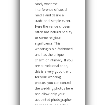
rarely want the
interference of social
media and desire a
traditional simple event.
Here the venue chosen
often has natural beauty
or some religious
significance. This
wedding is old-fashioned
and has the unique
charm of intimacy. If you
are a traditional bride,
this is a very good trend
for your wedding
photos; you can control
the wedding photos here
and allow only your
appointed photographer