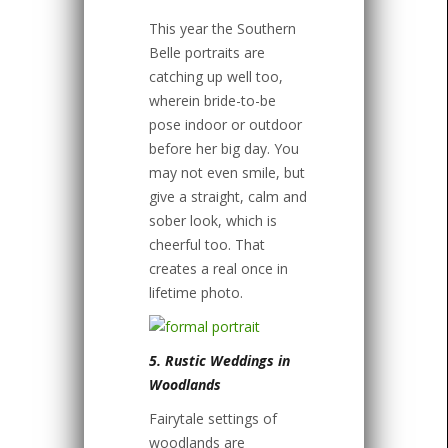
This year the Southern
Belle portraits are
catching up well too,
wherein bride-to-be
pose indoor or outdoor
before her big day. You
may not even smile, but
give a straight, calm and
sober look, which is
cheerful too. That
creates a real once in
lifetime photo.
5. Rustic Weddings in
Woodlands
Fairytale settings of
woodlands are