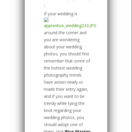
|
If your wedding is
around the corner and
you are wondering
about your wedding
photos, you should first
remember that some of
the hottest wedding
photography trends
have arisen newly or
made their entry again,
and if you want to be
trendy while tying the
knot regarding your
wedding photos, you
should adopt one of
them. Visit
Blue Martini