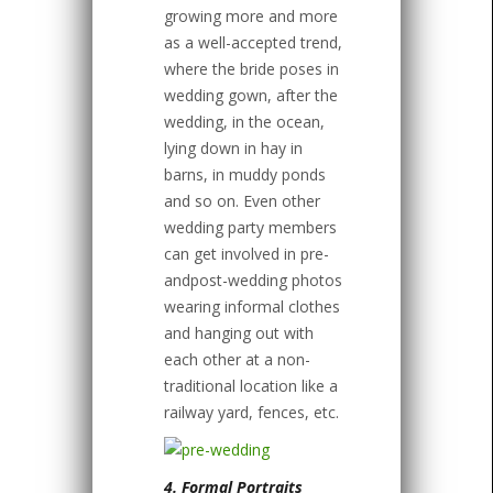
growing more and more
as a well-accepted trend,
where the bride poses in
wedding gown, after the
wedding, in the ocean,
lying down in hay in
barns, in muddy ponds
and so on. Even other
wedding party members
can get involved in pre-
andpost-wedding photos
wearing informal clothes
and hanging out with
each other at a non-
traditional location like a
railway yard, fences, etc.
4. Formal Portraits