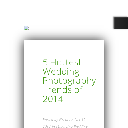
5 Hottest
Wedding
Photography
Trends of
2014
Posted by
Neeta
on Oct 12,
2014 in
Managing Wedding