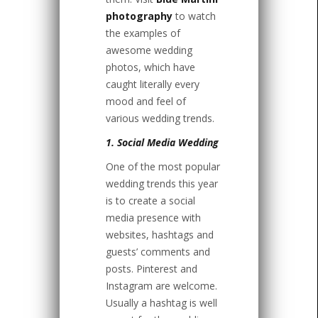
photography
to watch
the examples of
awesome wedding
photos, which have
caught literally every
mood and feel of
various wedding trends.
1. Social Media Wedding
One of the most popular
wedding trends this year
is to create a social
media presence with
websites, hashtags and
guests’ comments and
posts. Pinterest and
Instagram are welcome.
Usually a hashtag is well