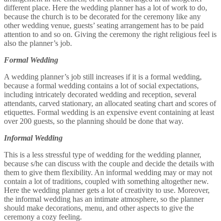
different place. Here the wedding planner has a lot of work to do,
because the church is to be decorated for the ceremony like any
other wedding venue, guests’ seating arrangement has to be paid
attention to and so on. Giving the ceremony the right religious feel is
also the planner’s job.
Formal Wedding
A wedding planner’s job still increases if it is a formal wedding,
because a formal wedding contains a lot of social expectations,
including intricately decorated wedding and reception, several
attendants, carved stationary, an allocated seating chart and scores of
etiquettes. Formal wedding is an expensive event containing at least
over 200 guests, so the planning should be done that way.
Informal Wedding
This is a less stressful type of wedding for the wedding planner,
because s/he can discuss with the couple and decide the details with
them to give them flexibility. An informal wedding may or may not
contain a lot of traditions, coupled with something altogether new.
Here the wedding planner gets a lot of creativity to use. Moreover,
the informal wedding has an intimate atmosphere, so the planner
should make decorations, menu, and other aspects to give the
ceremony a cozy feeling.