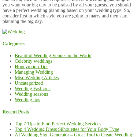
you want your big day to be praised by all your guests, you should
have a perfect wedding planning based on your wedding type. So,
consider first in which style you are going to marry and then start
planning the big day.
Categories
Beautiful Wedding Venues in the World
Celebrity weddings
Honeymoon Tips
Managing Wedding
Misc Wedding Articles
Uncategorized
Wedding Fashions
Wedding seasons
Wedding tips
Recent Posts
Top 7 Tips to Find Perfect Wedding Services
Top 4 Wedding Dress Silhouettes for Your Body Type
AI Wedding Sign Generator – Great Tool to Create Wedding