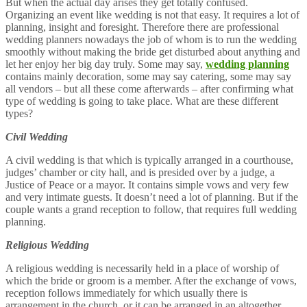
But when the actual day arises they get totally confused.
Organizing an event like wedding is not that easy. It requires a lot of
planning, insight and foresight. Therefore there are professional
wedding planners nowadays the job of whom is to run the wedding
smoothly without making the bride get disturbed about anything and
let her enjoy her big day truly. Some may say,
wedding planning
contains mainly decoration, some may say catering, some may say
all vendors – but all these come afterwards – after confirming what
type of wedding is going to take place. What are these different
types?
Civil Wedding
A civil wedding is that which is typically arranged in a courthouse,
judges’ chamber or city hall, and is presided over by a judge, a
Justice of Peace or a mayor. It contains simple vows and very few
and very intimate guests. It doesn’t need a lot of planning. But if the
couple wants a grand reception to follow, that requires full wedding
planning.
Religious Wedding
A religious wedding is necessarily held in a place of worship of
which the bride or groom is a member. After the exchange of vows,
reception follows immediately for which usually there is
arrangement in the church, or it can be arranged in an altogether