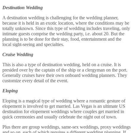
Destination Wedding
A destination wedding is challenging for the wedding planner,
because it is held in an exotic location, where the conditions may be
totally unknown. Since this type of wedding includes traveling, only
intimate guests comprise the wedding party, i.e. about 20. But the
planning is to be done for their stay, food, entertainment and the
local sight-seeing and specialties.
Cruise Wedding
This is also a type of destination wedding, held on a cruise. It is
presided over by the captain of the ship or a clergyman on the port.
Generally cruises have their own onboard wedding planners. They
customize every detail of the event.
Eloping
Eloping is a magical type of wedding where a romantic gesture of
elopement is involved to get married. Las Vegas is an ultimate US
destination for elopement weddings where couples get married in
quick ceremonies and usually celebrate the night out of town.
Plus there are group weddings, same-sex weddings, proxy weddings
and so on, each of which requires a different wedding planning. If