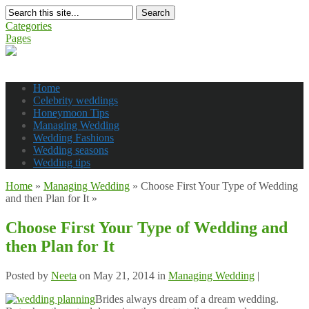
Search
Categories
Pages
Home
Celebrity weddings
Honeymoon Tips
Managing Wedding
Wedding Fashions
Wedding seasons
Wedding tips
Home
»
Managing Wedding
»
Choose First Your Type of Wedding
and then Plan for It
»
Choose First Your Type of Wedding and
then Plan for It
Posted by
Neeta
on May 21, 2014 in
Managing Wedding
|
Brides always dream of a dream wedding.