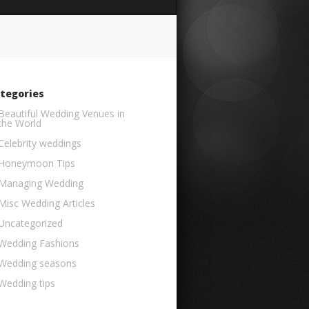
tegories
Beautiful Wedding Venues in
the World
Celebrity weddings
Honeymoon Tips
Managing Wedding
Misc Wedding Articles
Uncategorized
Wedding Fashions
Wedding seasons
Wedding tips