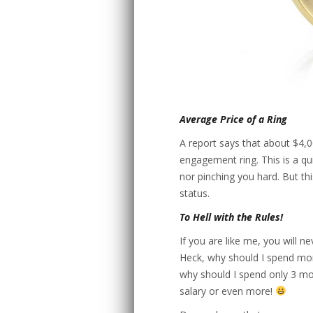
Average Price of a Ring
A report says that about $4,
engagement ring. This is a qu
nor pinching you hard. But th
status.
To Hell with the Rules!
If you are like me, you will n
Heck, why should I spend more 
why should I spend only 3 mo
salary or even more!