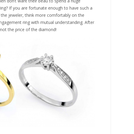
n don’t want their beau to spend a huge
ng? If you are fortunate enough to have such a
to the jeweler, think more comfortably on the
gagement ring with mutual understanding. After
 not the price of the diamond!