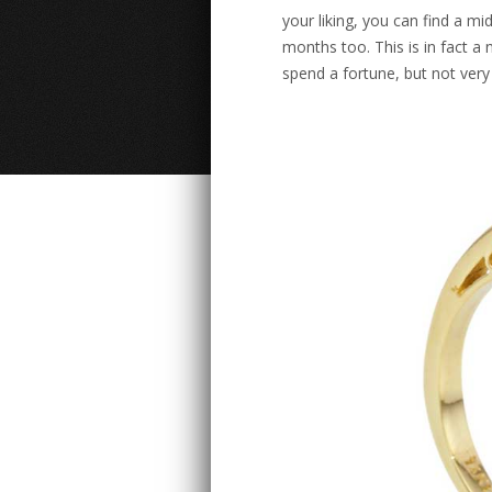
your liking, you can find a m
months too. This is in fact a
spend a fortune, but not very