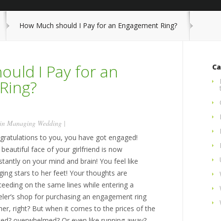
How Much should I Pay for an Engagement Ring?
uld I Pay for an
Ca
Ring?
 in
Managing Wedding
|
gratulations to you, you have got engaged!
beautiful face of your girlfriend is now
tantly on your mind and brain! You feel like
ging stars to her feet! Your thoughts are
ceeding on the same lines while entering a
eler’s shop for purchasing an engagement ring
her, right? But when it comes to the prices of the
ed? overwhelmed? Or even like running away?