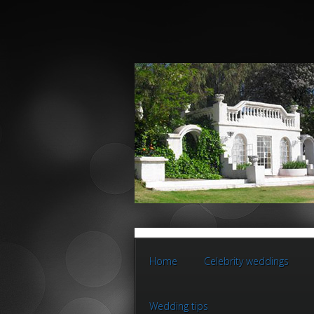
Home
Celebrity weddings
Wedding tips