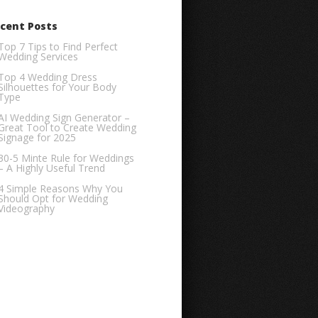
cent Posts
Top 7 Tips to Find Perfect
Wedding Services
Top 4 Wedding Dress
Silhouettes for Your Body
Type
AI Wedding Sign Generator –
Great Tool to Create Wedding
Signage for 2025
30-5 Minte Rule for Weddings
– A Highly Useful Trend
4 Simple Reasons Why You
Should Opt for Wedding
Videography