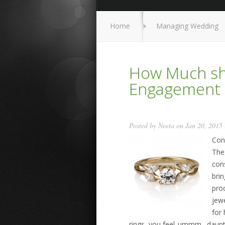
Home
Managing Wedding
How Much sho
Engagement 
Posted by
Neeta
on Jan 20, 2015
Con
The 
cons
brin
pro
jew
for 
rings, you feel..ummm…daunt