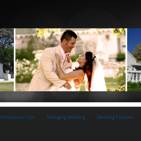
Honeymoon Tips
Managing Wedding
Wedding Fashions