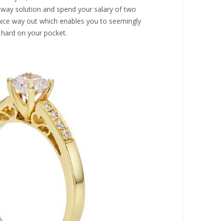
idway solution and spend your salary of two
 nice way out which enables you to seemingly
 hard on your pocket.