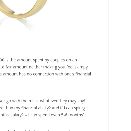
000 is the amount spent by couples on an
ite fair amount neither making you feel skimpy
is amount has no connection with one’s financial
ever go with the rules, whatever they may say!
than my financial ability? And if I can splurge,
nths’ salary? – I can spend even 5-6 months’