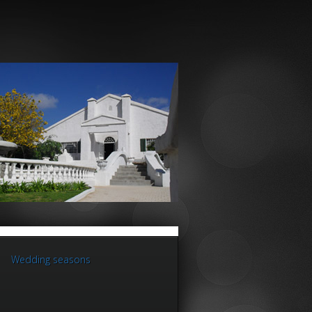
Wedding seasons