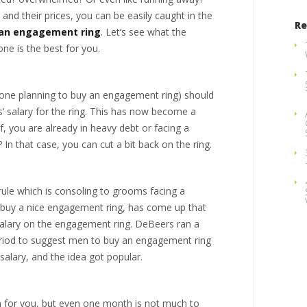
s and their prices, you can be easily caught in the
Re
 an engagement ring
. Let’s see what the
one is the best for you.
nyone planning to buy an engagement ring) should
s’ salary for the ring. This has now become a
, you are already in heavy debt or facing a
? In that case, you can cut a bit back on the ring.
ule which is consoling to grooms facing a
o buy a nice engagement ring, has come up that
alary on the engagement ring. DeBeers ran a
eriod to suggest men to buy an engagement ring
salary, and the idea got popular.
 for you, but even one month is not much to