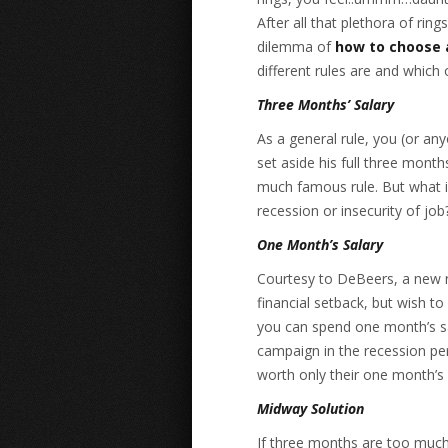
After all that plethora of ring
dilemma of
how to choose
different rules are and which 
Three Months’ Salary
As a general rule, you (or a
set aside his full three month
much famous rule. But what if
recession or insecurity of job
One Month’s Salary
Courtesy to DeBeers, a new r
financial setback, but wish t
you can spend one month’s s
campaign in the recession p
worth only their one month’s 
Midway Solution
If three months are too much