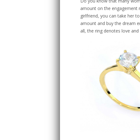
Do you know that many wome
amount on the engagement ri
girlfriend, you can take her 
amount and buy the dream en
all, the ring denotes love and