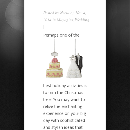
Posted by
Neeta
on Nov 4,
2014 in
Managing Wedding
|
Perhaps one of the
best holiday activities is
to trim the Christmas
tree! You may want to
relive the enchanting
experience on your big
day with sophisticated
and stylish ideas that