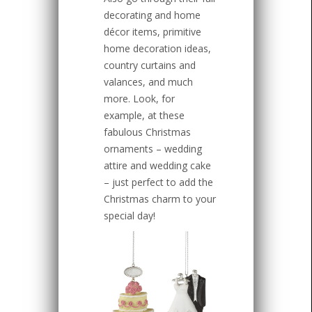
decorating and home
décor items, primitive
home decoration ideas,
country curtains and
valances, and much
more. Look, for
example, at these
fabulous Christmas
ornaments – wedding
attire and wedding cake
– just perfect to add the
Christmas charm to your
special day!