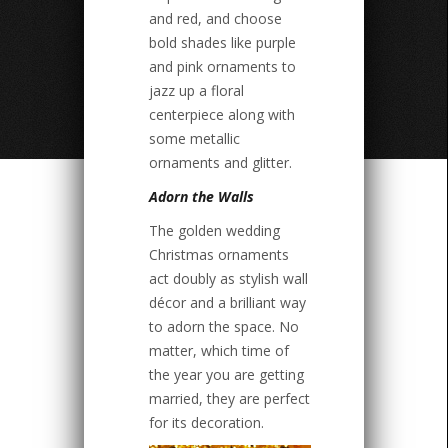
and red, and choose
bold shades like purple
and pink ornaments to
jazz up a floral
centerpiece along with
some metallic
ornaments and glitter.
Adorn the Walls
The golden wedding
Christmas ornaments
act doubly as stylish wall
décor and a brilliant way
to adorn the space. No
matter, which time of
the year you are getting
married, they are perfect
for its decoration.