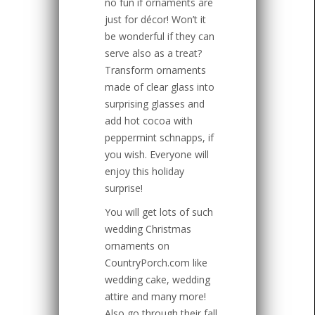
no fun if ornaments are
just for décor! Won’t it
be wonderful if they can
serve also as a treat?
Transform ornaments
made of clear glass into
surprising glasses and
add hot cocoa with
peppermint schnapps, if
you wish. Everyone will
enjoy this holiday
surprise!
You will get lots of such
wedding Christmas
ornaments on
CountryPorch.com like
wedding cake, wedding
attire and many more!
Also go through their fall