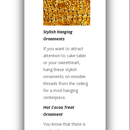
Stylish Hanging
Ornaments
If you want to attract
attention to cake table
or your sweetheart,
hang these stylish
ornaments on invisible
threads from the ceiling
for a mod hanging
centerpiece.
Hot Cocoa Treat
Ornament
You know that there is