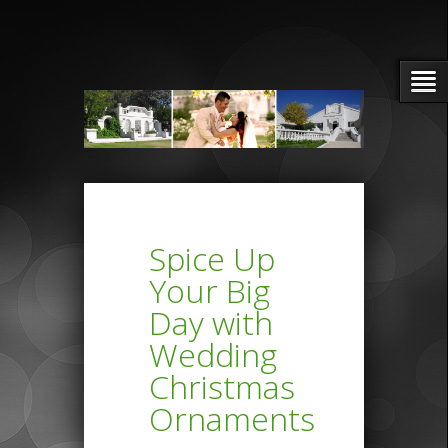
Spice Up
Your Big
Day with
Wedding
Christmas
Ornaments