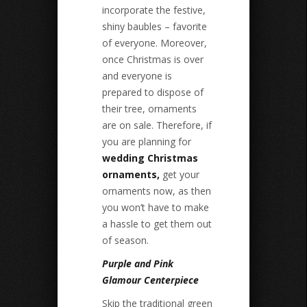
incorporate the festive,
shiny baubles – favorite
of everyone. Moreover,
once Christmas is over
and everyone is
prepared to dispose of
their tree, ornaments
are on sale. Therefore, if
you are planning for
wedding Christmas
ornaments,
get your
ornaments now, as then
you won’t have to make
a hassle to get them out
of season.
Purple and Pink
Glamour Centerpiece
Skip the traditional green