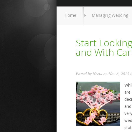
Home
Managing Wedding
Start Lookin
and With Car
Posted by
Neeta
on Nov 6, 2013 
Whi
are 
dec
and
ver
wedd
stat