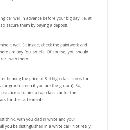
 car well in advance before your big day, i.e. at
lso secure them by paying a deposit.
ine it well. Sit inside, check the paintwork and
there are any foul smells. Of course, you should
tract with them.
er hearing the price of 3-4 high-class limos for
s (or groomsmen if you are the groom). So,
actice is to hire a top-class car for the
rs for their attendants.
st think, with you clad in white and your
will you be distinguished in a white car? Not really!