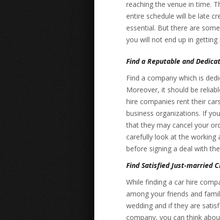
reaching the venue in time. Th
entire schedule will be late c
essential. But there are some
you will not end up in getting
Find a Reputable and Dedica
Find a company which is dedic
Moreover, it should be reliab
hire companies rent their car
business organizations. If yo
that they may cancel your orde
carefully look at the working
before signing a deal with th
Find Satisfied Just-married C
While finding a car hire com
among your friends and family
wedding and if they are satisf
company, you can think about 