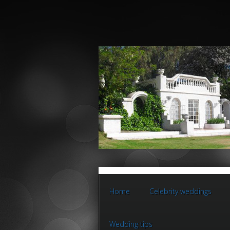
Home
Celebrity weddings
Wedding tips