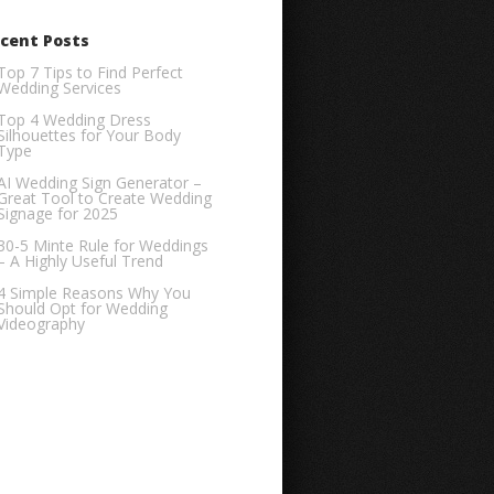
cent Posts
Top 7 Tips to Find Perfect
Wedding Services
Top 4 Wedding Dress
Silhouettes for Your Body
Type
AI Wedding Sign Generator –
Great Tool to Create Wedding
Signage for 2025
30-5 Minte Rule for Weddings
– A Highly Useful Trend
4 Simple Reasons Why You
Should Opt for Wedding
Videography