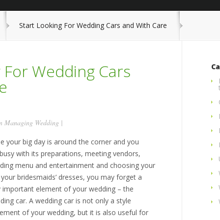
Start Looking For Wedding Cars and With Care
g For Wedding Cars
Ca
e
in
Managing Wedding
|
le your big day is around the corner and you
busy with its preparations, meeting vendors,
iding menu and entertainment and choosing your
 your bridesmaids’ dresses, you may forget a
y important element of your wedding – the
ing car. A wedding car is not only a style
ement of your wedding, but it is also useful for