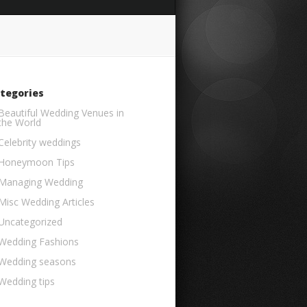
tegories
Beautiful Wedding Venues in
the World
Celebrity weddings
Honeymoon Tips
Managing Wedding
Misc Wedding Articles
Uncategorized
Wedding Fashions
Wedding seasons
Wedding tips