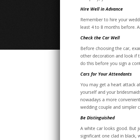
Hire Well in Advance
Remember to hire your wedding
least 4 to 8 months before. A
Check the Car Well
Before choosing the car, exam
other decoration and look if 
do this before you sign a con
Cars for Your Attendants
You may get a heart attack aft
yourself and your bridesmaid
nowadays a more convenient pr
wedding couple and simpler ca
Be Distinguished
A white car looks good. But ju
significant one clad in black, 