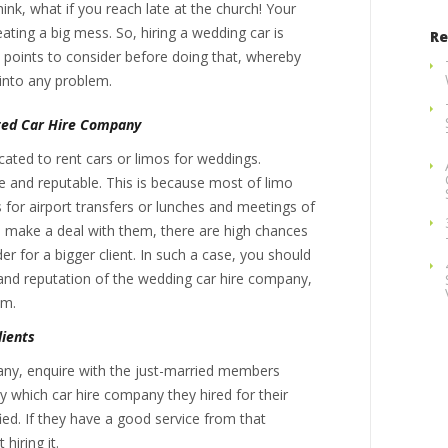
ink, what if you reach late at the church! Your
reating a big mess. So, hiring a wedding car is
Re
 points to consider before doing that, whereby
 into any problem.
ted Car Hire Company
ated to rent cars or limos for weddings.
le and reputable. This is because most of limo
s for airport transfers or lunches and meetings of
u make a deal with them, there are high chances
r for a bigger client. In such a case, you should
 and reputation of the wedding car hire company,
em.
lients
pany, enquire with the just-married members
 which car hire company they hired for their
ied. If they have a good service from that
hiring it.