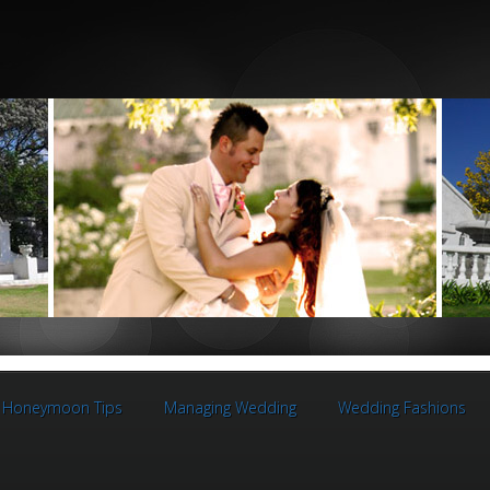
Honeymoon Tips
Managing Wedding
Wedding Fashions