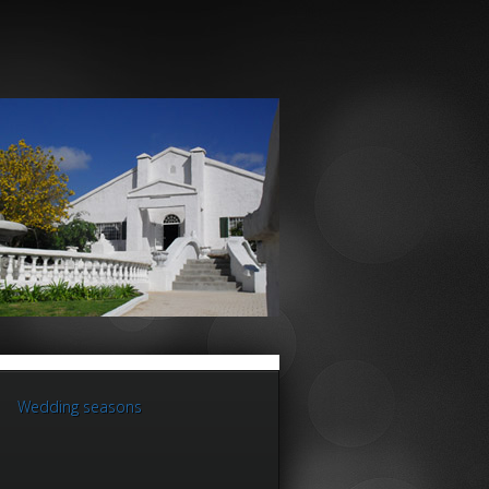
Wedding seasons