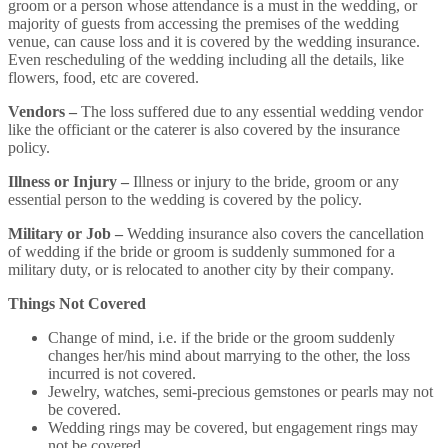
groom or a person whose attendance is a must in the wedding, or
majority of guests from accessing the premises of the wedding
venue, can cause loss and it is covered by the wedding insurance.
Even rescheduling of the wedding including all the details, like
flowers, food, etc are covered.
Vendors –
The loss suffered due to any essential wedding vendor
like the officiant or the caterer is also covered by the insurance
policy.
Illness or Injury –
Illness or injury to the bride, groom or any
essential person to the wedding is covered by the policy.
Military or Job –
Wedding insurance also covers the cancellation
of wedding if the bride or groom is suddenly summoned for a
military duty, or is relocated to another city by their company.
Things Not Covered
Change of mind, i.e. if the bride or the groom suddenly
changes her/his mind about marrying to the other, the loss
incurred is not covered.
Jewelry, watches, semi-precious gemstones or pearls may not
be covered.
Wedding rings may be covered, but engagement rings may
not be covered.