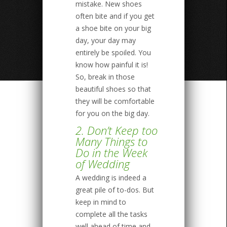
mistake. New shoes
often bite and if you get
a shoe bite on your big
day, your day may
entirely be spoiled. You
know how painful it is!
So, break in those
beautiful shoes so that
they will be comfortable
for you on the big day.
2. Don’t Keep too
Many Things to
Do in the Week
of Wedding
A wedding is indeed a
great pile of to-dos. But
keep in mind to
complete all the tasks
well ahead of time and