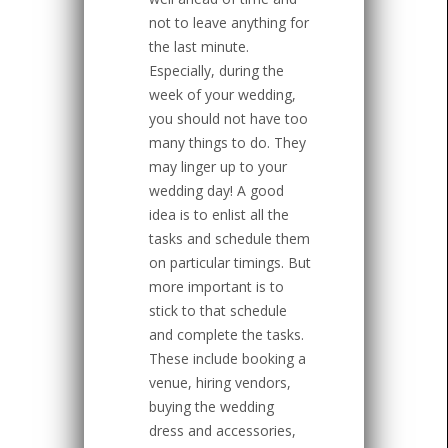
not to leave anything for
the last minute.
Especially, during the
week of your wedding,
you should not have too
many things to do. They
may linger up to your
wedding day! A good
idea is to enlist all the
tasks and schedule them
on particular timings. But
more important is to
stick to that schedule
and complete the tasks.
These include booking a
venue, hiring vendors,
buying the wedding
dress and accessories,