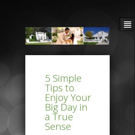
5 Simple
Tips to
Enjoy Your
Big Day in
a True
Sense