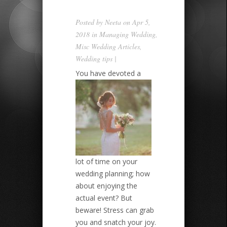
Posted by
Neeta
on Apr 5,
2018 in
Managing Wedding
,
Misc Wedding Articles
,
Wedding tips
|
You have devoted a
lot of time on your
wedding planning; how
about enjoying the
actual event? But
beware! Stress can grab
you and snatch your joy.