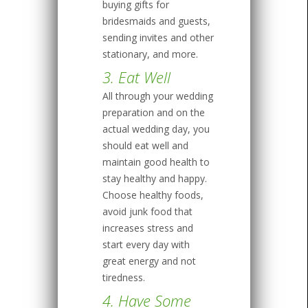
buying gifts for
bridesmaids and guests,
sending invites and other
stationary, and more.
3. Eat Well
All through your wedding
preparation and on the
actual wedding day, you
should eat well and
maintain good health to
stay healthy and happy.
Choose healthy foods,
avoid junk food that
increases stress and
start every day with
great energy and not
tiredness.
4. Have Some