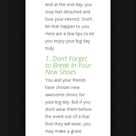
And at the end day, you
may feel detached and
lose your interest. Don’t
let that happen to you.
Here are a few tips to let
you enjoy your big day
truly.
1. Don’t Forget
to Break In Your
New Shoes
You and your friends
have chosen new
awesome shoes for
your big day. But if you
don’t wear them before
the event out of a fear
that they will wear, you
may make a grave