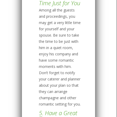
Time Just for You
Among all the guests
and proceedings, you
may get a very little time
for yourself and your
spouse. Be sure to take
the time to be just with
him in a quiet room,
enjoy his company and
have some romantic
moments with him.
Don’t forget to notify
your caterer and planner
about your plan so that
they can arrange
champagne and other
romantic setting for you.
5. Have a Great