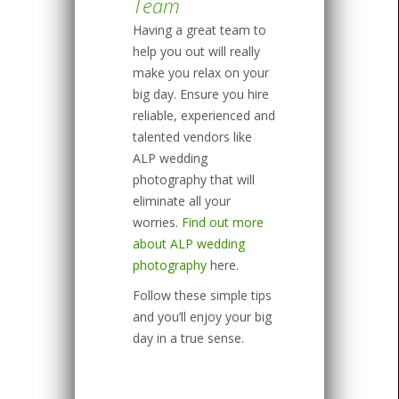
Team
Having a great team to
help you out will really
make you relax on your
big day. Ensure you hire
reliable, experienced and
talented vendors like
ALP wedding
photography that will
eliminate all your
worries.
Find out more
about ALP wedding
photography
here.
Follow these simple tips
and you’ll enjoy your big
day in a true sense.