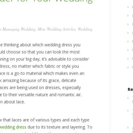
in
Managing Wedding
,
Misc Wedding Articles
,
Wedding
le thinking about which wedding dress you
uld choose so that you can look the most
ning on your big day, it’s advisable to consider
ress, no matter which fabric or style you
lace is a go-to material which makes even an
ok amazing because of its grace, delicate
aces are being used on dresses, especially
Re
to their versatile nature and romantic air.
n about lace.
 that laces are of various types and each type
wedding dress
due to its texture and layering. To