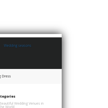
Wedding seasons
g Dress
tegories
Beautiful Wedding Venues in
the World