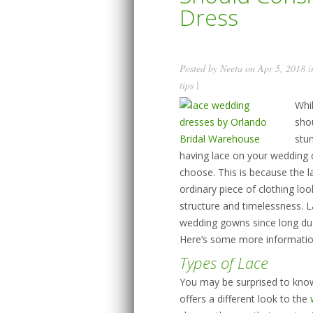
Dress
Posted by
Neeta
on Apr 5, 2018 
tips
|
Whi
sho
stun
having lace on your wedding d
choose. This is because the 
ordinary piece of clothing lo
structure and timelessness. L
wedding gowns since long due 
Here’s some more informatio
Types of Lace
You may be surprised to know
offers a different look to the