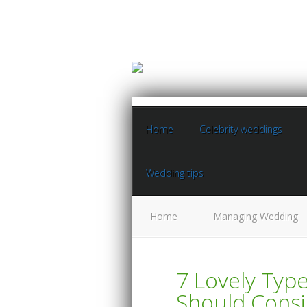
Home
Celebrity weddings
Wedding tips
Home
Managing Wedding
7 Lovely Typ
Should Consi