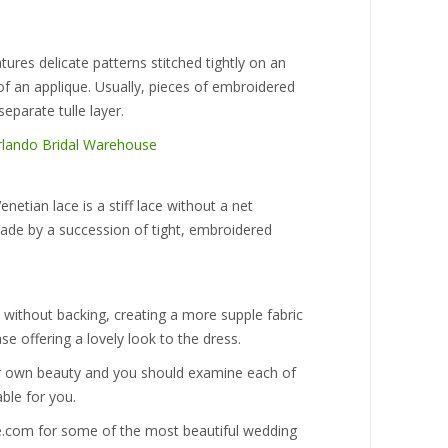
tures delicate patterns stitched tightly on an
 of an applique. Usually, pieces of embroidered
separate tulle layer.
netian lace is a stiff lace without a net
made by a succession of tight, embroidered
ce without backing, creating a more supple fabric
se offering a lovely look to the dress.
eir own beauty and you should examine each of
ble for you.
e.com for some of the most beautiful wedding