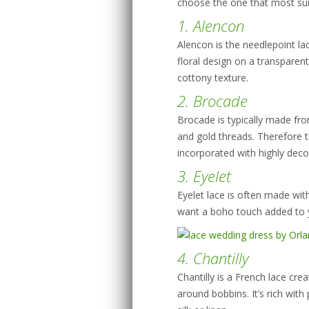
choose the one that most sui
1. Alencon
Alencon is the needlepoint lac
floral design on a transparent
cottony texture.
2. Brocade
Brocade is typically made from
and gold threads. Therefore th
incorporated with highly deco
3. Eyelet
Eyelet lace is often made with 
want a boho touch added to you
4. Chantilly
Chantilly is a French lace cre
around bobbins. It’s rich with