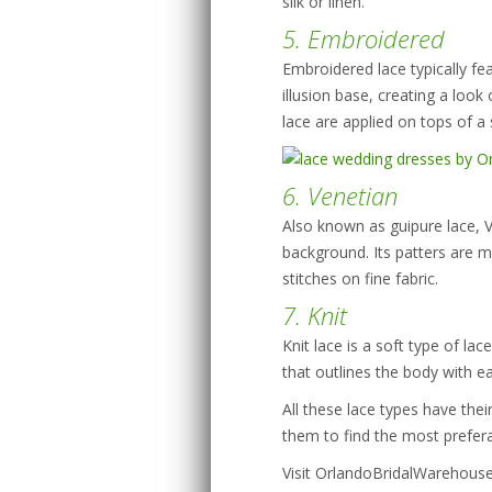
silk or linen.
5. Embroidered
Embroidered lace typically fea
illusion base, creating a look
lace are applied on tops of a 
6. Venetian
Also known as guipure lace, Ve
background. Its patters are 
stitches on fine fabric.
7. Knit
Knit lace is a soft type of la
that outlines the body with ea
All these lace types have th
them to find the most prefera
Visit OrlandoBridalWarehous