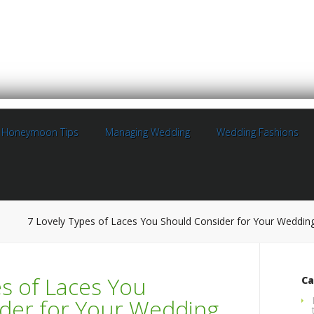
Honeymoon Tips
Managing Wedding
Wedding Fashions
7 Lovely Types of Laces You Should Consider for Your Weddin
es of Laces You
Ca
der for Your Wedding