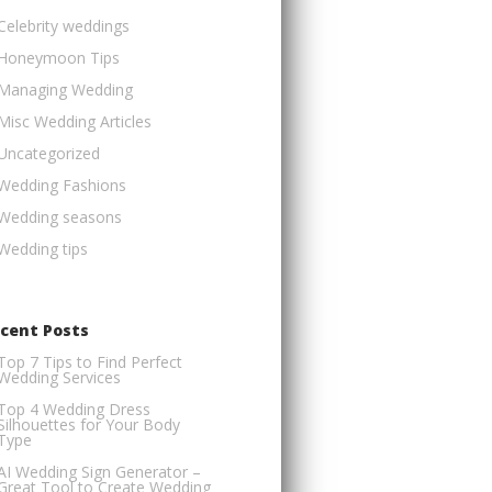
Celebrity weddings
Honeymoon Tips
Managing Wedding
Misc Wedding Articles
Uncategorized
Wedding Fashions
Wedding seasons
Wedding tips
cent Posts
Top 7 Tips to Find Perfect
Wedding Services
Top 4 Wedding Dress
Silhouettes for Your Body
Type
AI Wedding Sign Generator –
Great Tool to Create Wedding