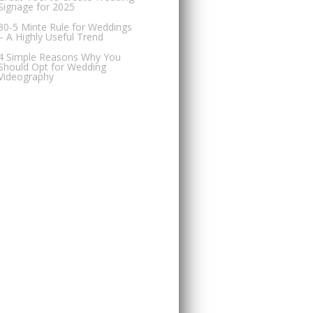
Signage for 2025
30-5 Minte Rule for Weddings
– A Highly Useful Trend
4 Simple Reasons Why You
Should Opt for Wedding
Videography