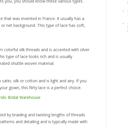
ts you, you should know these various types.
e that was invented in France. It usually has a
 or net background. This type of lace has soft,
 colorful silk threads and is accented with silver
is type of lace looks rich and is usually
rated shuttle-woven material.
satin, silk or cotton and is light and airy. If you
r gown, this flirty lace is a perfect choice.
ated by braiding and twisting lengths of threads
 patterns and detailing and is typically made with