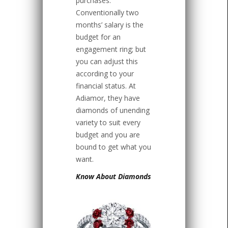
purchases.
Conventionally two
months’ salary is the
budget for an
engagement ring; but
you can adjust this
according to your
financial status. At
Adiamor, they have
diamonds of unending
variety to suit every
budget and you are
bound to get what you
want.
Know About Diamonds