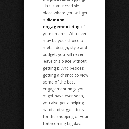
This is an incredible
place where you will get
a
diamond
engagement ring
of
your dreams. Whatever
may be your choice of
metal, design, style and
budget, you will never
leave this place without
getting it. And besides
getting a chance to view
some of the best
engagement rings you
might have ever seen,
you also get a helping
hand and suggestions
for the shopping of your
forthcoming big day.