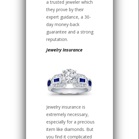
a trusted jeweler which
they prove by their
expert guidance, a 30-
day money-back
guarantee and a strong
reputation.
Jewelry Insurance
Jewelry insurance is
extremely necessary,
especially for a precious
item like diamonds. But
you find it complicated