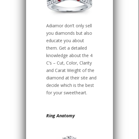
Adiamor don’t only sell
you diamonds but also
educate you about
them. Get a detailed
knowledge about the 4
C’s – Cut, Color, Clarity
and Carat Weight of the
diamond at their site and
decide which is the best
for your sweetheart.
Ring Anatomy