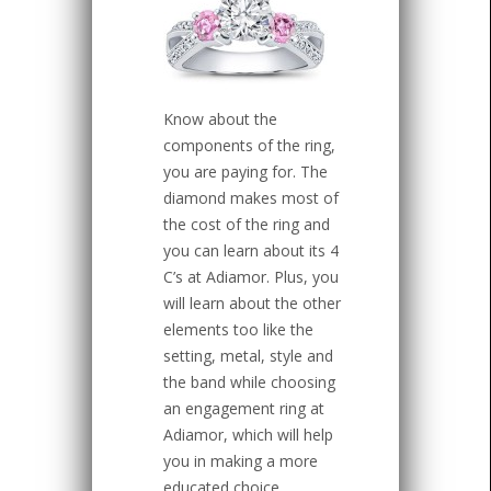
Know about the
components of the ring,
you are paying for. The
diamond makes most of
the cost of the ring and
you can learn about its 4
C’s at Adiamor. Plus, you
will learn about the other
elements too like the
setting, metal, style and
the band while choosing
an engagement ring at
Adiamor, which will help
you in making a more
educated choice.