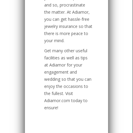
and so, procrastinate
the matter. At Adiamor,
you can get hassle-free
jewelry insurance so that
there is more peace to
your mind.
Get many other useful
facilities as well as tips
at Adiamor for your
engagement and
wedding so that you can
enjoy the occasions to
the fullest. Visit
Adiamor.com today to
ensure!