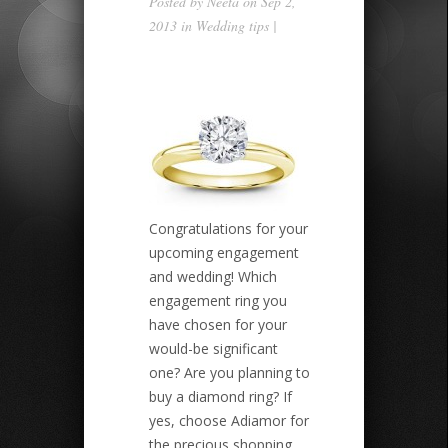
Posted by
Neeta
on Sep 2,
2013 in
Wedding tips
|
Congratulations for your
upcoming engagement
and wedding! Which
engagement ring you
have chosen for your
would-be significant
one? Are you planning to
buy a diamond ring? If
yes, choose Adiamor for
the precious shopping.