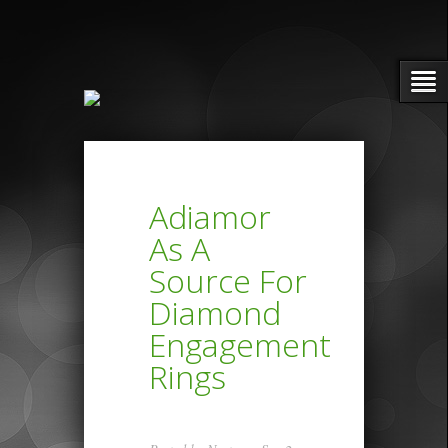
Adiamor
As A
Source For
Diamond
Engagement
Rings