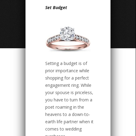
Set Budget
Setting a budget is of
prior importance while
shopping for a perfect
engagement ring. While
your spouse is priceless,
you have to turn from a
poet roaming in the
heavens to a down-to-
earth life partner when it
comes to wedding