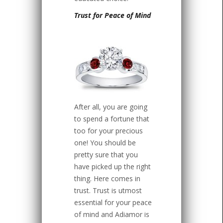
Trust for Peace of Mind
After all, you are going
to spend a fortune that
too for your precious
one! You should be
pretty sure that you
have picked up the right
thing. Here comes in
trust. Trust is utmost
essential for your peace
of mind and Adiamor is