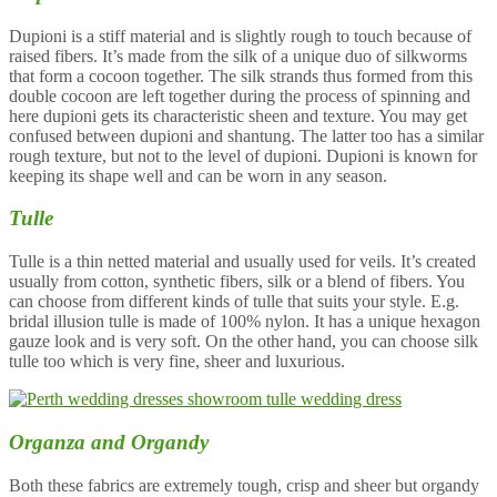
Dupioni is a stiff material and is slightly rough to touch because of
raised fibers. It’s made from the silk of a unique duo of silkworms
that form a cocoon together. The silk strands thus formed from this
double cocoon are left together during the process of spinning and
here dupioni gets its characteristic sheen and texture. You may get
confused between dupioni and shantung. The latter too has a similar
rough texture, but not to the level of dupioni. Dupioni is known for
keeping its shape well and can be worn in any season.
Tulle
Tulle is a thin netted material and usually used for veils. It’s created
usually from cotton, synthetic fibers, silk or a blend of fibers. You
can choose from different kinds of tulle that suits your style. E.g.
bridal illusion tulle is made of 100% nylon. It has a unique hexagon
gauze look and is very soft. On the other hand, you can choose silk
tulle too which is very fine, sheer and luxurious.
Organza and Organdy
Both these fabrics are extremely tough, crisp and sheer but organdy