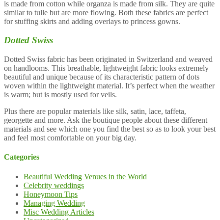
is made from cotton while organza is made from silk. They are quite
similar to tulle but are more flowing. Both these fabrics are perfect
for stuffing skirts and adding overlays to princess gowns.
Dotted Swiss
Dotted Swiss fabric has been originated in Switzerland and weaved
on handlooms. This breathable, lightweight fabric looks extremely
beautiful and unique because of its characteristic pattern of dots
woven within the lightweight material. It’s perfect when the weather
is warm; but is mostly used for veils.
Plus there are popular materials like silk, satin, lace, taffeta,
georgette and more. Ask the boutique people about these different
materials and see which one you find the best so as to look your best
and feel most comfortable on your big day.
Categories
Beautiful Wedding Venues in the World
Celebrity weddings
Honeymoon Tips
Managing Wedding
Misc Wedding Articles