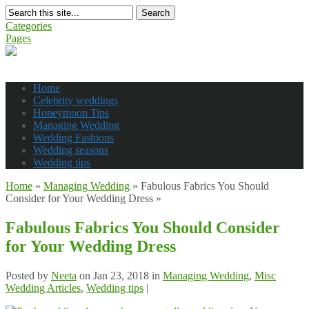
Search
Categories
Pages
Home
Celebrity weddings
Honeymoon Tips
Managing Wedding
Wedding Fashions
Wedding seasons
Wedding tips
Home
»
Managing Wedding
»
Fabulous Fabrics You Should
Consider for Your Wedding Dress
»
Fabulous Fabrics You Should Consider
for Your Wedding Dress
Posted by
Neeta
on Jan 23, 2018 in
Managing Wedding
,
Misc
Wedding Articles
,
Wedding tips
|