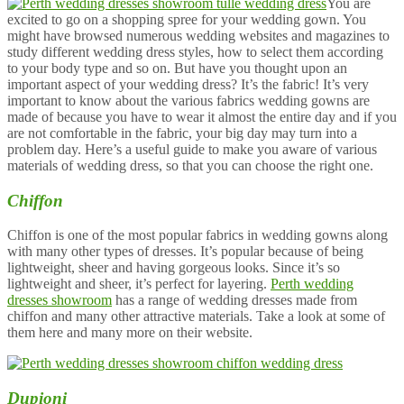
You are
excited to go on a shopping spree for your wedding gown. You
might have browsed numerous wedding websites and magazines to
study different wedding dress styles, how to select them according
to your body type and so on. But have you thought upon an
important aspect of your wedding dress? It’s the fabric! It’s very
important to know about the various fabrics wedding gowns are
made of because you have to wear it almost the entire day and if you
are not comfortable in the fabric, your big day may turn into a
problem day. Here’s a useful guide to make you aware of various
materials of wedding dress, so that you can choose the right one.
Chiffon
Chiffon is one of the most popular fabrics in wedding gowns along
with many other types of dresses. It’s popular because of being
lightweight, sheer and having gorgeous looks. Since it’s so
lightweight and sheer, it’s perfect for layering.
Perth wedding
dresses showroom
has a range of wedding dresses made from
chiffon and many other attractive materials. Take a look at some of
them here and many more on their website.
Dupioni