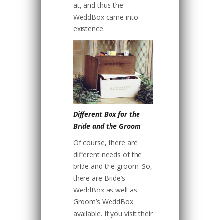
at, and thus the
WeddBox came into
existence.
Different Box for the
Bride and the Groom
Of course, there are
different needs of the
bride and the groom. So,
there are Bride’s
WeddBox as well as
Groom’s WeddBox
available. If you visit their