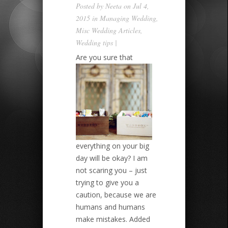
Posted by
Neeta
on Jul 4,
2015 in
Managing Wedding
,
Misc Wedding Articles
,
Wedding tips
|
Are you sure that
everything on your big
day will be okay? I am
not scaring you – just
trying to give you a
caution, because we are
humans and humans
make mistakes. Added