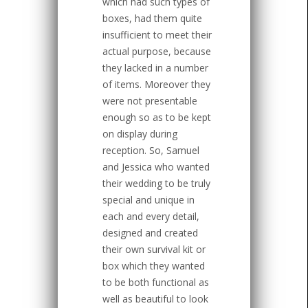
which had such types of
boxes, had them quite
insufficient to meet their
actual purpose, because
they lacked in a number
of items. Moreover they
were not presentable
enough so as to be kept
on display during
reception. So, Samuel
and Jessica who wanted
their wedding to be truly
special and unique in
each and every detail,
designed and created
their own survival kit or
box which they wanted
to be both functional as
well as beautiful to look