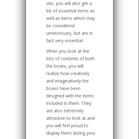
site, you will also get a
list of essential items as
well as items which may
be considered
unnecessary, but are in
fact very essential.
When you look at the
lists of contents of both
the boxes, you will
realize how creatively
and imaginatively the
boxes have been
designed with the items
included in them. They
are also extremely
attractive to look at and
you will feel proud to
display them during your