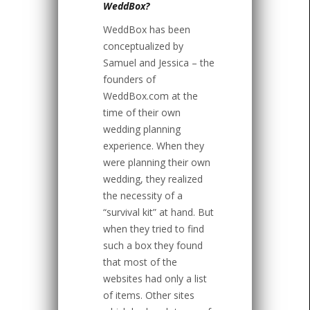
WeddBox?
WeddBox has been
conceptualized by
Samuel and Jessica – the
founders of
WeddBox.com at the
time of their own
wedding planning
experience. When they
were planning their own
wedding, they realized
the necessity of a
“survival kit” at hand. But
when they tried to find
such a box they found
that most of the
websites had only a list
of items. Other sites