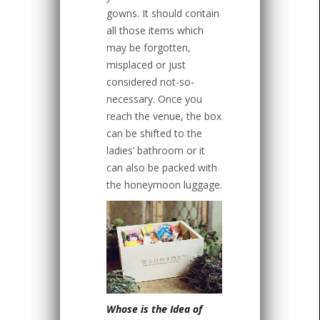
gowns. It should contain
all those items which
may be forgotten,
misplaced or just
considered not-so-
necessary. Once you
reach the venue, the box
can be shifted to the
ladies’ bathroom or it
can also be packed with
the honeymoon luggage.
Whose is the Idea of