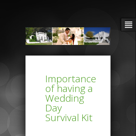
Importance
of having a
Wedding
Day
Survival Kit