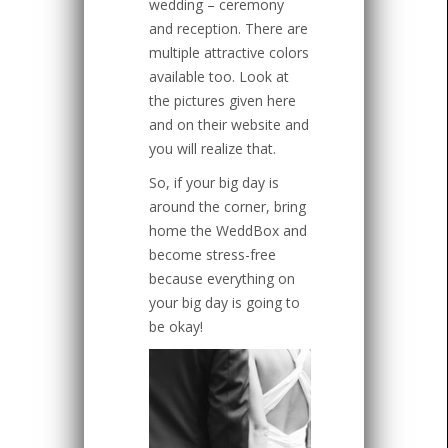
wedding – ceremony
and reception. There are
multiple attractive colors
available too. Look at
the pictures given here
and on their website and
you will realize that.
So, if your big day is
around the corner, bring
home the WeddBox and
become stress-free
because everything on
your big day is going to
be okay!