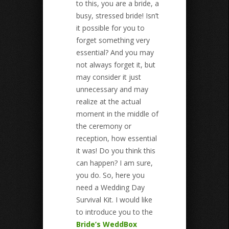
to this, you are a bride, a
busy, stressed bride! Isn’t
it possible for you to
forget something very
essential? And you may
not always forget it, but
may consider it just
unnecessary and may
realize at the actual
moment in the middle of
the ceremony or
reception, how essential
it was! Do you think this
can happen? I am sure,
you do. So, here you
need a Wedding Day
Survival Kit. I would like
to introduce you to the
Bride’s WeddBox