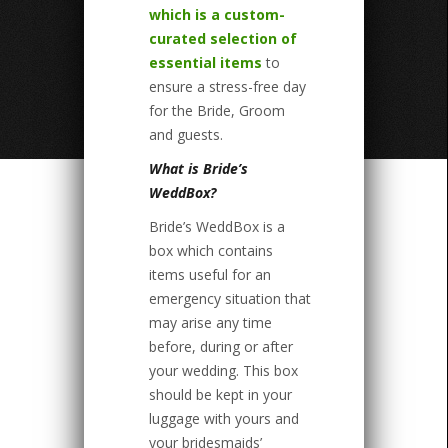
which is a custom-
curated selection of
essential items
to
ensure a stress-free day
for the Bride, Groom
and guests.
What is Bride’s
WeddBox?
Bride’s WeddBox is a
box which contains
items useful for an
emergency situation that
may arise any time
before, during or after
your wedding. This box
should be kept in your
luggage with yours and
your bridesmaids’