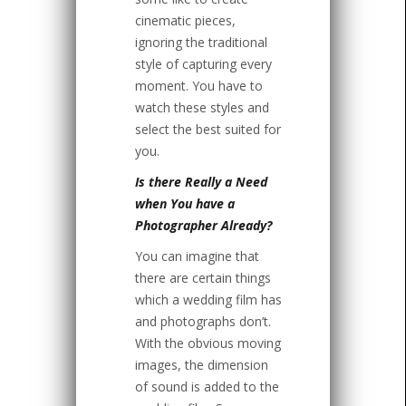
cinematic pieces,
ignoring the traditional
style of capturing every
moment. You have to
watch these styles and
select the best suited for
you.
Is there Really a Need
when You have a
Photographer Already?
You can imagine that
there are certain things
which a wedding film has
and photographs don’t.
With the obvious moving
images, the dimension
of sound is added to the