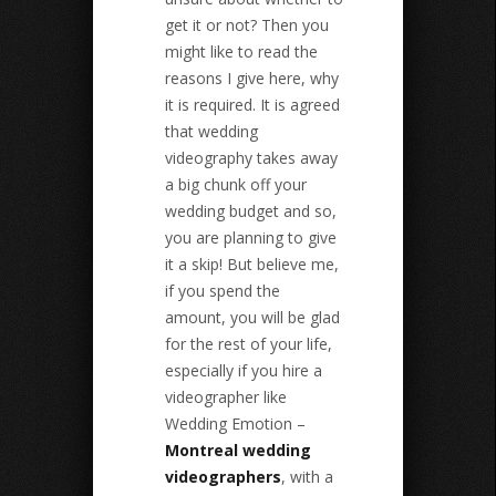
get it or not? Then you
might like to read the
reasons I give here, why
it is required. It is agreed
that wedding
videography takes away
a big chunk off your
wedding budget and so,
you are planning to give
it a skip! But believe me,
if you spend the
amount, you will be glad
for the rest of your life,
especially if you hire a
videographer like
Wedding Emotion –
Montreal wedding
videographers
, with a