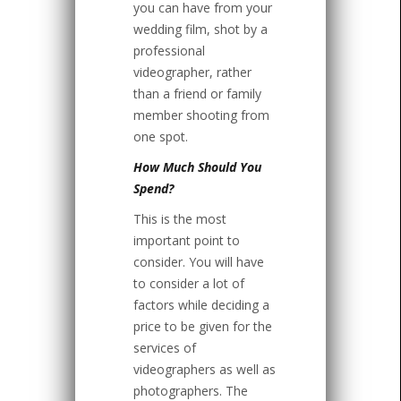
you can have from your
wedding film, shot by a
professional
videographer, rather
than a friend or family
member shooting from
one spot.
How Much Should You
Spend?
This is the most
important point to
consider. You will have
to consider a lot of
factors while deciding a
price to be given for the
services of
videographers as well as
photographers. The