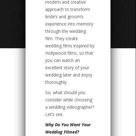
modern and creative
approach to transform
bride’s and groom’s
experience into memory
through the wedding
film. They create
wedding films inspired by
Hollywood films, so that
you can watch an
excellent story of your
wedding later and enjoy
thoroughly.
So, what should you
consider while choosing
a wedding videographer?
Let’s see.
Why Do You Want Your
Wedding Filmed?