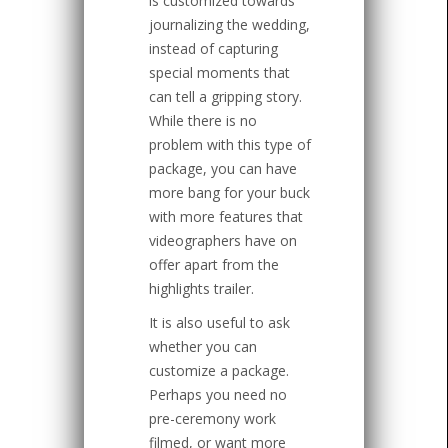
is customized towards
journalizing the wedding,
instead of capturing
special moments that
can tell a gripping story.
While there is no
problem with this type of
package, you can have
more bang for your buck
with more features that
videographers have on
offer apart from the
highlights trailer.
It is also useful to ask
whether you can
customize a package.
Perhaps you need no
pre-ceremony work
filmed, or want more