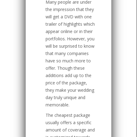
Many people are under
the impression that they
will get a DVD with one
trailer of highlights which
appear online or in their
portfolios. However, you
will be surprised to know
that many companies
have so much more to
offer. Though these
additions add up to the
price of the package,
they make your wedding
day truly unique and
memorable.
The cheapest package
usually offers a specific
amount of coverage and