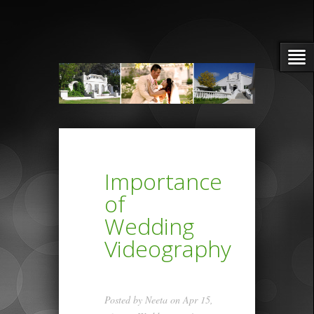
Importance
of
Wedding
Videography
Posted by
Neeta
on Apr 15,