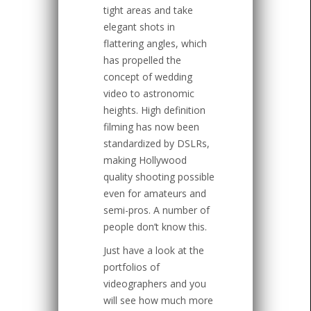
tight areas and take
elegant shots in
flattering angles, which
has propelled the
concept of wedding
video to astronomic
heights. High definition
filming has now been
standardized by DSLRs,
making Hollywood
quality shooting possible
even for amateurs and
semi-pros. A number of
people don’t know this.
Just have a look at the
portfolios of
videographers and you
will see how much more