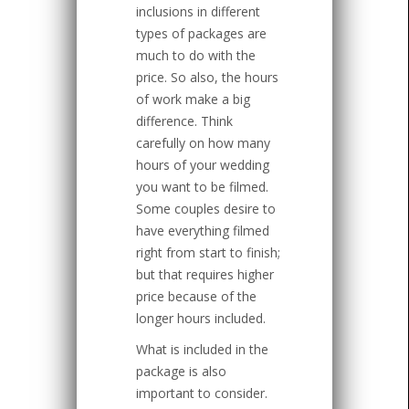
inclusions in different
types of packages are
much to do with the
price. So also, the hours
of work make a big
difference. Think
carefully on how many
hours of your wedding
you want to be filmed.
Some couples desire to
have everything filmed
right from start to finish;
but that requires higher
price because of the
longer hours included.
What is included in the
package is also
important to consider.