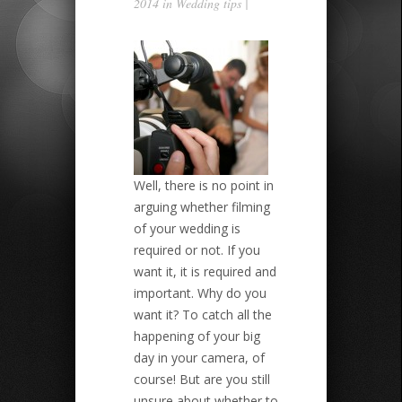
2014 in
Wedding tips
|
Well, there is no point in
arguing whether filming
of your wedding is
required or not. If you
want it, it is required and
important. Why do you
want it? To catch all the
happening of your big
day in your camera, of
course! But are you still
unsure about whether to