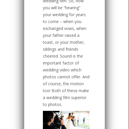
wedding film. So, now
you will be “hearing”
your wedding for years
to come – when you
exchanged vows, when
your father raised a
toast, or your mother,
siblings and friends
cheered. Sound is the
important factor of
wedding video which
photos cannot offer. And
of course, the motion
too! Both of these make
a wedding film superior
to photos.