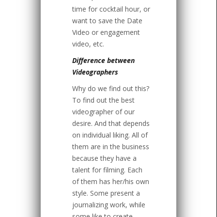
time for cocktail hour, or
want to save the Date
Video or engagement
video, etc.
Difference between
Videographers
Why do we find out this?
To find out the best
videographer of our
desire. And that depends
on individual liking. All of
them are in the business
because they have a
talent for filming. Each
of them has her/his own
style. Some present a
journalizing work, while
some like to create