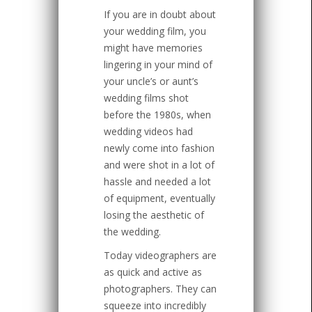
If you are in doubt about
your wedding film, you
might have memories
lingering in your mind of
your uncle’s or aunt’s
wedding films shot
before the 1980s, when
wedding videos had
newly come into fashion
and were shot in a lot of
hassle and needed a lot
of equipment, eventually
losing the aesthetic of
the wedding.
Today videographers are
as quick and active as
photographers. They can
squeeze into incredibly