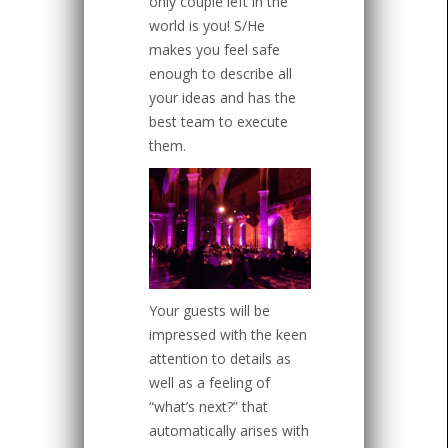
only couple left in the
world is you! S/He
makes you feel safe
enough to describe all
your ideas and has the
best team to execute
them.
Your guests will be
impressed with the keen
attention to details as
well as a feeling of
“what’s next?” that
automatically arises with