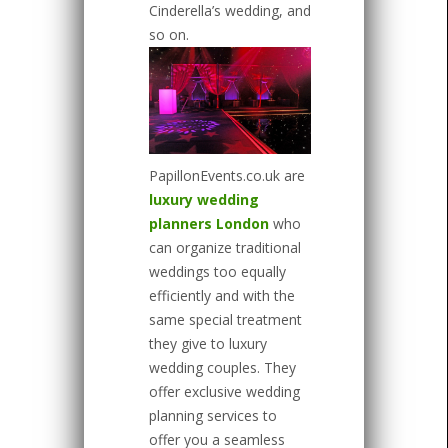
Cinderella’s wedding, and
so on.
PapillonEvents.co.uk are
luxury wedding
planners London
who
can organize traditional
weddings too equally
efficiently and with the
same special treatment
they give to luxury
wedding couples. They
offer exclusive wedding
planning services to
offer you a seamless