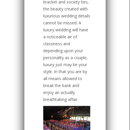
bracket and society ties,
the beauty created with
luxurious wedding details
cannot be missed. A
luxury wedding will have
a noticeable air of
classiness and
depending upon your
personality as a couple,
luxury just may be your
style. In that you are by
all means allowed to
break the bank and
enjoy an actually
breathtaking affair.