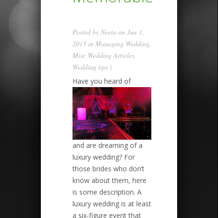
Posted by
Neeta
on Jun 1,
2015 in
Managing Wedding
,
Misc Wedding Articles
,
Wedding tips
|
Have you heard of
and are dreaming of a
luxury wedding? For
those brides who don’t
know about them, here
is some description. A
luxury wedding is at least
a six-figure event that