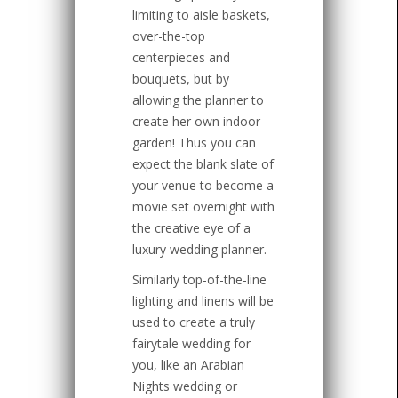
limiting to aisle baskets,
over-the-top
centerpieces and
bouquets, but by
allowing the planner to
create her own indoor
garden! Thus you can
expect the blank slate of
your venue to become a
movie set overnight with
the creative eye of a
luxury wedding planner.
Similarly top-of-the-line
lighting and linens will be
used to create a truly
fairytale wedding for
you, like an Arabian
Nights wedding or