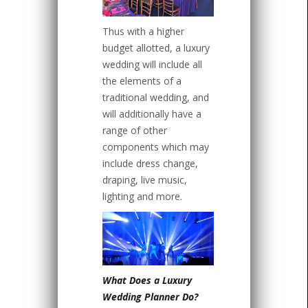
Thus with a higher
budget allotted, a luxury
wedding will include all
the elements of a
traditional wedding, and
will additionally have a
range of other
components which may
include dress change,
draping, live music,
lighting and more.
What Does a Luxury
Wedding Planner Do?