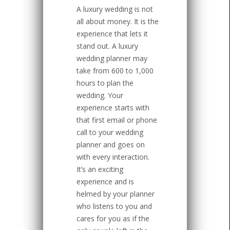
A luxury wedding is not
all about money. It is the
experience that lets it
stand out. A luxury
wedding planner may
take from 600 to 1,000
hours to plan the
wedding. Your
experience starts with
that first email or phone
call to your wedding
planner and goes on
with every interaction.
It’s an exciting
experience and is
helmed by your planner
who listens to you and
cares for you as if the