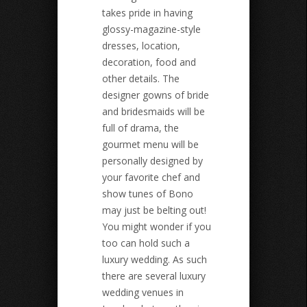
takes pride in having
glossy-magazine-style
dresses, location,
decoration, food and
other details. The
designer gowns of bride
and bridesmaids will be
full of drama, the
gourmet menu will be
personally designed by
your favorite chef and
show tunes of Bono
may just be belting out!
You might wonder if you
too can hold such a
luxury wedding. As such
there are several luxury
wedding venues in