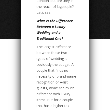
London; but are they in
the reach of laypeople?
Let’s see.
What is the Difference
Between a Luxury
Wedding and a
Traditional One?
The largest difference
between these two
types of wedding is
obviously the budget. A
couple that finds no
necessity of brand-name
recognition or A-list
guests, won’t find much
difference with luxury
items. But for a couple
that has a higher tax