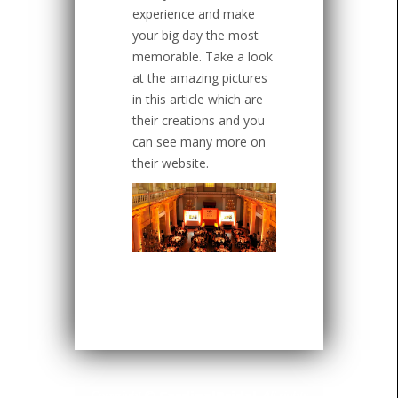
experience and make
your big day the most
memorable. Take a look
at the amazing pictures
in this article which are
their creations and you
can see many more on
their website.
Copyright ©
CardinalBridal
. All rights