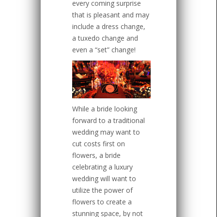
every coming surprise
that is pleasant and may
include a dress change,
a tuxedo change and
even a “set” change!
While a bride looking
forward to a traditional
wedding may want to
cut costs first on
flowers, a bride
celebrating a luxury
wedding will want to
utilize the power of
flowers to create a
stunning space, by not