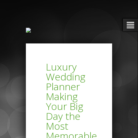
Luxury
Wedding
Planner
Making
Your Big
Day the
Most
Memorable