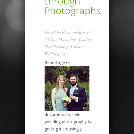
through
Photographs
Posted by
Neeta
on Mar 16,
2018 in
Managing Wedding
,
Misc Wedding Articles
,
Wedding tips
|
Reportage or
documentary style
wedding photography is
getting increasingly