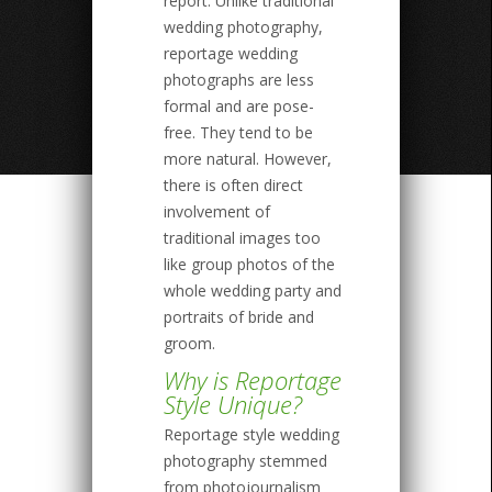
report. Unlike traditional
wedding photography,
reportage wedding
photographs are less
formal and are pose-
free. They tend to be
more natural. However,
there is often direct
involvement of
traditional images too
like group photos of the
whole wedding party and
portraits of bride and
groom.
Why is Reportage
Style Unique?
Reportage style wedding
photography stemmed
from photojournalism