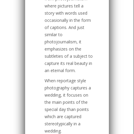
where pictures tell a
story with words used
occasionally in the form
of captions. And just
similar to
photojournalism, it
emphasizes on the
subtleties of a subject to
capture its real beauty in
an eternal form.
When reportage style
photography captures a
wedding, it focuses on
the main points of the
special day than points
which are captured
stereotypically in a
wedding.