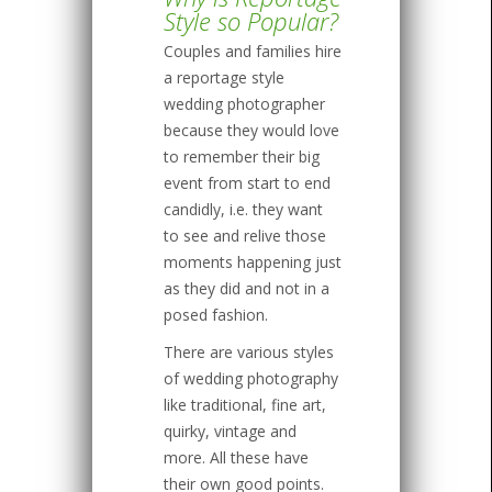
Style so Popular?
Couples and families hire
a reportage style
wedding photographer
because they would love
to remember their big
event from start to end
candidly, i.e. they want
to see and relive those
moments happening just
as they did and not in a
posed fashion.
There are various styles
of wedding photography
like traditional, fine art,
quirky, vintage and
more. All these have
their own good points.