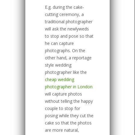
E.g. during the cake-
cutting ceremony, a
traditional photographer
will ask the newlyweds
to stop and pose so that
he can capture
photographs. On the
other hand, a reportage
style wedding
photographer like the
cheap wedding
photographer in London
will capture photos
without telling the happy
couple to stop for
posing while they cut the
cake so that the photos
are more natural,