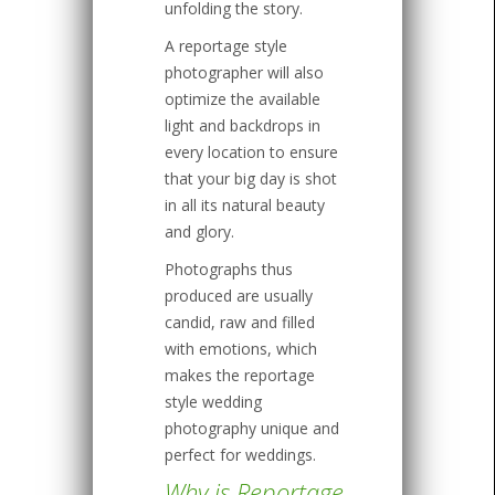
unfolding the story.
A reportage style
photographer will also
optimize the available
light and backdrops in
every location to ensure
that your big day is shot
in all its natural beauty
and glory.
Photographs thus
produced are usually
candid, raw and filled
with emotions, which
makes the reportage
style wedding
photography unique and
perfect for weddings.
Why is Reportage