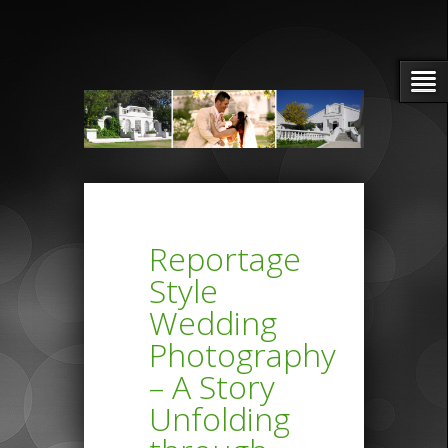
Reportage
Style
Wedding
Photography
– A Story
Unfolding