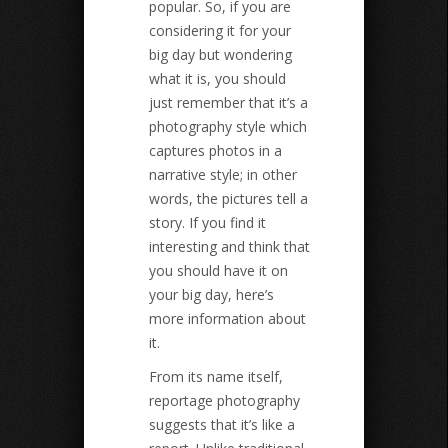
popular. So, if you are
considering it for your
big day but wondering
what it is, you should
just remember that it’s a
photography style which
captures photos in a
narrative style; in other
words, the pictures tell a
story. If you find it
interesting and think that
you should have it on
your big day, here’s
more information about
it.
From its name itself,
reportage photography
suggests that it’s like a