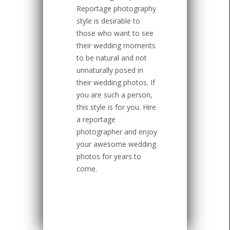
Reportage photography
style is desirable to
those who want to see
their wedding moments
to be natural and not
unnaturally posed in
their wedding photos. If
you are such a person,
this style is for you. Hire
a reportage
photographer and enjoy
your awesome wedding
photos for years to
come.