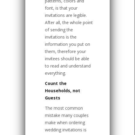
patterns, colors and
font, is that your
invitations are legible.
After all, the whole point
of sending the
invitations is the
information you put on
them, therefore your
invitees should be able
to read and understand
everything.
Count the
Households, not
Guests
The most common
mistake many couples
make when ordering
wedding invitations is