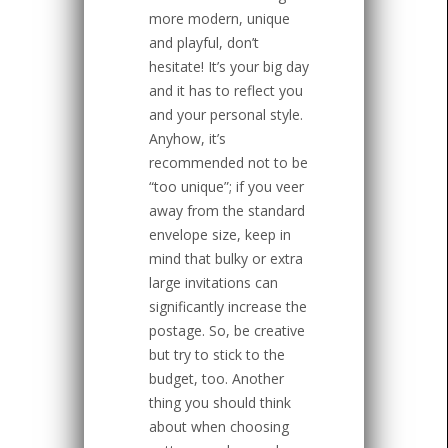
more modern, unique
and playful, don’t
hesitate! It’s your big day
and it has to reflect you
and your personal style.
Anyhow, it’s
recommended not to be
“too unique”; if you veer
away from the standard
envelope size, keep in
mind that bulky or extra
large invitations can
significantly increase the
postage. So, be creative
but try to stick to the
budget, too. Another
thing you should think
about when choosing