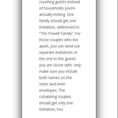
counting guests instead
of households you’re
actually inviting. One
family should get one
invitation, addressed to
“The Powell Family”. For
those couples who live
apart, you can send out
separate invitations or
the one to the guests
you are closer with, only
make sure you include
both names on the
outer and inner
envelopes. The
cohabiting couples
should get only one
invitation, too.