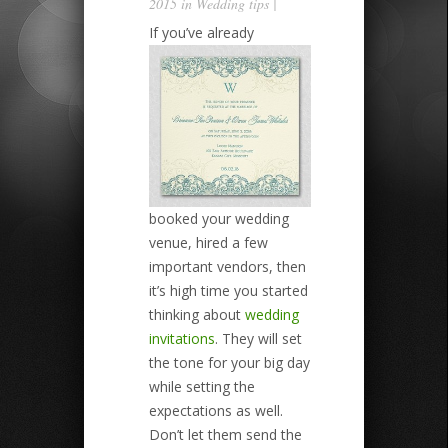
2015 in
Wedding tips
|
If you’ve already
booked your wedding
venue, hired a few
important vendors, then
it’s high time you started
thinking about
wedding
invitations
. They will set
the tone for your big day
while setting the
expectations as well.
Don’t let them send the