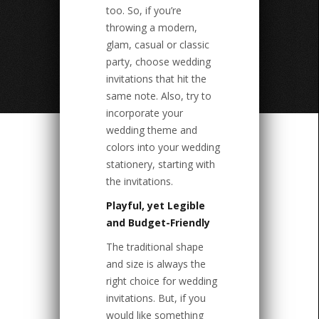
too. So, if you’re
throwing a modern,
glam, casual or classic
party, choose wedding
invitations that hit the
same note. Also, try to
incorporate your
wedding theme and
colors into your wedding
stationery, starting with
the invitations.
Playful, yet Legible
and Budget-Friendly
The traditional shape
and size is always the
right choice for wedding
invitations. But, if you
would like something