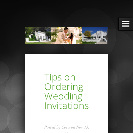
Tips on
Ordering
Wedding
Invitations
Posted by
Ceca
on Nov 13,