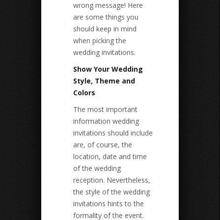
wrong message! Here
are some things you
should keep in mind
when picking the
wedding invitations.
Show Your Wedding
Style, Theme and
Colors
The most important
information wedding
invitations should include
are, of course, the
location, date and time
of the wedding
reception. Nevertheless,
the style of the wedding
invitations hints to the
formality of the event.