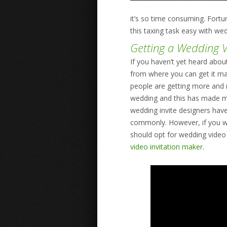
it’s so time consuming. Fortu
this taxing task easy with wed
Getting a Wedding V
If you haven’t yet heard abo
from where you can get it ma
people are getting more and 
wedding and this has made m
wedding invite designers have 
commonly. However, if you w
should opt for wedding video 
video invitation maker
.