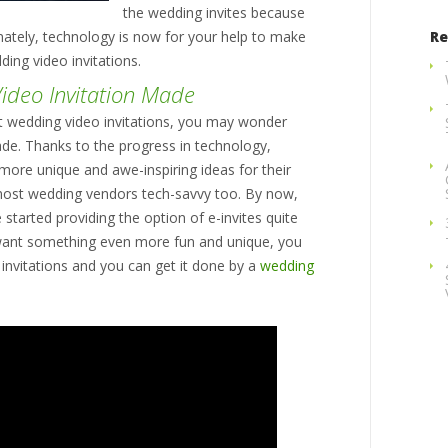
the wedding invites because
nately, technology is now for your help to make
Re
ding video invitations.
ideo Invitation Made
ut wedding video invitations, you may wonder
de. Thanks to the progress in technology,
more unique and awe-inspiring ideas for their
ost wedding vendors tech-savvy too. By now,
started providing the option of e-invites quite
ant something even more fun and unique, you
invitations and you can get it done by a
wedding