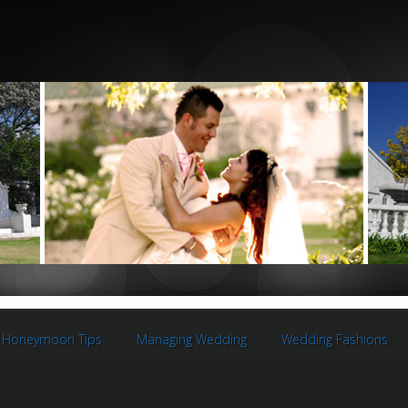
Honeymoon Tips
Managing Wedding
Wedding Fashions