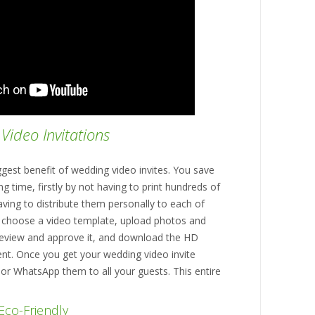
Video Invitations
ggest benefit of wedding video invites. You save
g time, firstly by not having to print hundreds of
aving to distribute them personally to each of
o choose a video template, upload photos and
review and approve it, and download the HD
nt. Once you get your wedding video invite
 or WhatsApp them to all your guests. This entire
Eco-Friendly