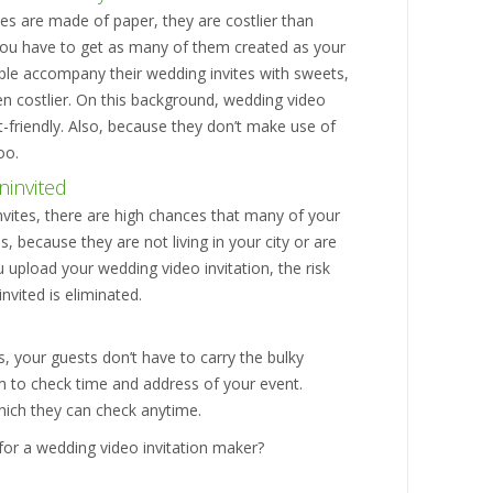
tes are made of paper, they are costlier than
 you have to get as many of them created as your
ple accompany their wedding invites with sweets,
en costlier. On this background, wedding video
-friendly. Also, because they don’t make use of
oo.
ninvited
 invites, there are high chances that many of your
s, because they are not living in your city or are
 upload your wedding video invitation, the risk
vited is eliminated.
s, your guests don’t have to carry the bulky
hem to check time and address of your event.
which they can check anytime.
for a wedding video invitation maker?