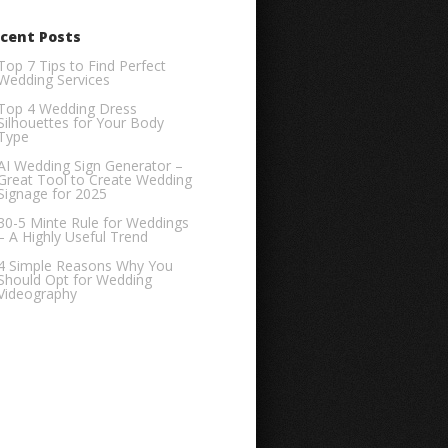
cent Posts
Top 7 Tips to Find Perfect
Wedding Services
Top 4 Wedding Dress
Silhouettes for Your Body
Type
AI Wedding Sign Generator –
Great Tool to Create Wedding
Signage for 2025
30-5 Minte Rule for Weddings
– A Highly Useful Trend
4 Simple Reasons Why You
Should Opt for Wedding
Videography