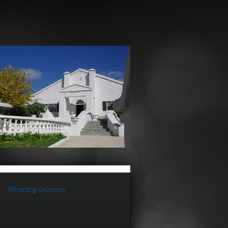
Wedding seasons