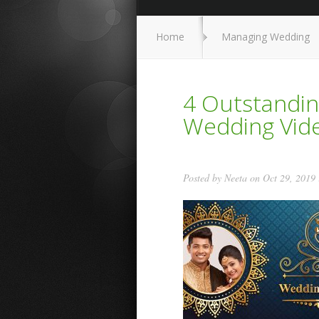
Home
Managing Wedding
4 Outstandin
Wedding Vide
Posted by
Neeta
on Oct 29, 2019