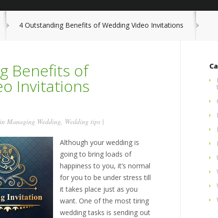
4 Outstanding Benefits of Wedding Video Invitations
g Benefits of
Ca
o Invitations
 in
Managing Wedding
,
Wedding tips
|
Although your wedding is
going to bring loads of
happiness to you, it’s normal
for you to be under stress till
it takes place just as you
want. One of the most tiring
wedding tasks is sending out