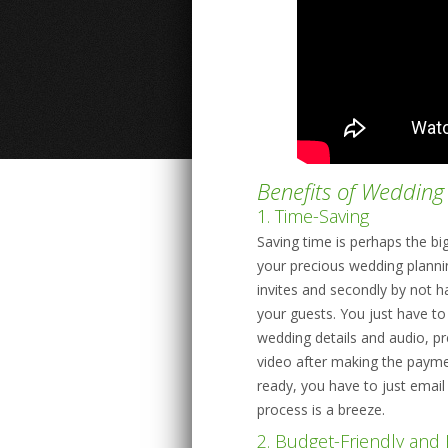
Benefits of Wedding 
1. Time-Saving
Saving time is perhaps the bi
your precious wedding plannin
invites and secondly by not h
your guests. You just have t
wedding details and audio, p
video after making the payme
ready, you have to just email
process is a breeze.
2. Budget-Friendly and 