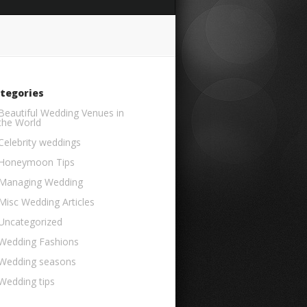
tegories
Beautiful Wedding Venues in
the World
Celebrity weddings
Honeymoon Tips
Managing Wedding
Misc Wedding Articles
Uncategorized
Wedding Fashions
Wedding seasons
Wedding tips