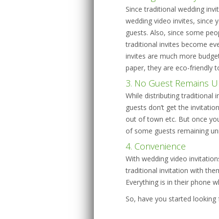
Since traditional wedding invi
wedding video invites, since
guests. Also, since some peo
traditional invites become ev
invites are much more budget
paper, they are eco-friendly t
3. No Guest Remains U
While distributing traditional
guests don’t get the invitation
out of town etc. But once you
of some guests remaining unin
4. Convenience
With wedding video invitation
traditional invitation with t
Everything is in their phone 
So, have you started looking 