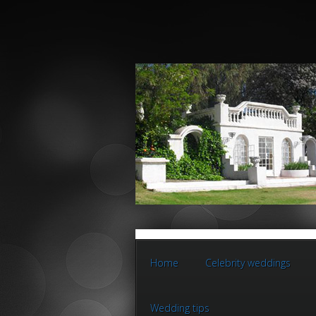
Home
Celebrity weddings
Wedding tips