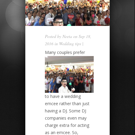
Posted by
Neeta
on Sep 18,
2016 in
Wedding tips
|
Many couples prefer
to have a wedding
emcee rather than just
having a DJ. Some DJ
companies even may
charge extra for acting
as an emcee. So,