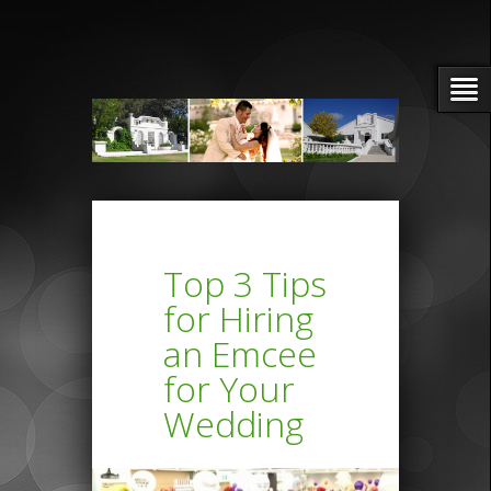
Top 3 Tips
for Hiring
an Emcee
for Your
Wedding