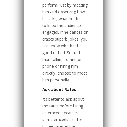
perform. Just by meeting
him and observing how
he talks, what he does
to keep the audience
engaged, if he dances or
cracks superb jokes, you
can know whether he is
good or bad. So, rather
than talking to him on
phone or hiring him
directly, choose to meet
him personally.
Ask about Rates
It’s better to ask about
the rates before hiring
an emcee because
some emcees ask for
higher rates in the