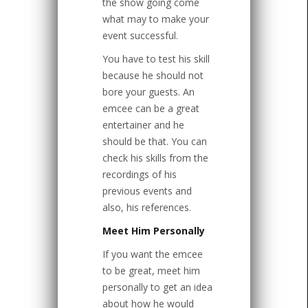
the show going come
what may to make your
event successful.
You have to test his skill
because he should not
bore your guests. An
emcee can be a great
entertainer and he
should be that. You can
check his skills from the
recordings of his
previous events and
also, his references.
Meet Him Personally
If you want the emcee
to be great, meet him
personally to get an idea
about how he would