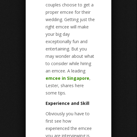
couples choose to get a
proper emcee for their
wedding. Getting just the
right emcee will make
your big day
exceptionally fun and
entertaining. But you
may wonder about what
to consider while hiring
an emcee. A leading
emcee in Singapore
,
Lester, shares here
some tips.
Experience and Skill
Obviously you have to
first see how
experienced the emcee
you are interviewing is.