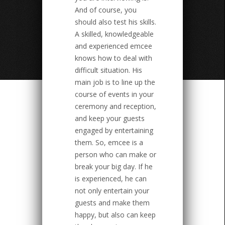
And of course, you
should also test his skills.
A skilled, knowledgeable
and experienced emcee
knows how to deal with
difficult situation. His
main job is to line up the
course of events in your
ceremony and reception,
and keep your guests
engaged by entertaining
them. So, emcee is a
person who can make or
break your big day. If he
is experienced, he can
not only entertain your
guests and make them
happy, but also can keep