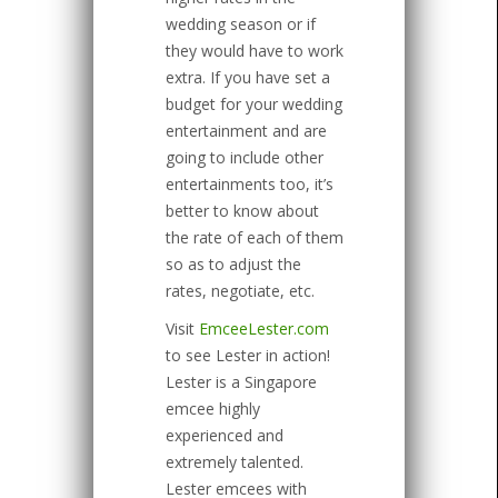
wedding season or if
they would have to work
extra. If you have set a
budget for your wedding
entertainment and are
going to include other
entertainments too, it’s
better to know about
the rate of each of them
so as to adjust the
rates, negotiate, etc.
Visit
EmceeLester.com
to see Lester in action!
Lester is a Singapore
emcee highly
experienced and
extremely talented.
Lester emcees with